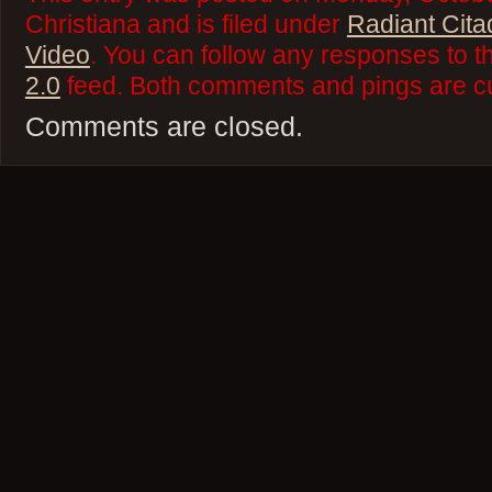
Christiana and is filed under
Radiant Cita
Video
. You can follow any responses to t
2.0
feed. Both comments and pings are cu
Comments are closed.