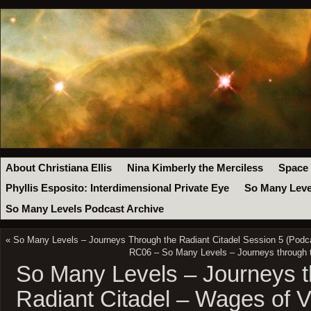
About Christiana Ellis
Nina Kimberly the Merciless
Space
Phyllis Esposito: Interdimensional Private Eye
So Many Leve
So Many Levels Podcast Archive
«
So Many Levels – Journeys Through the Radiant Citadel Session 5 (Podc
RC06 – So Many Levels – Journeys through t
So Many Levels – Journeys t
Radiant Citadel – Wages of V