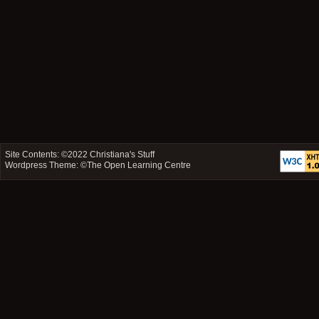
Site Contents: ©2022
Christiana's Stuff
Wordpress Theme: ©
The Open Learning Centre