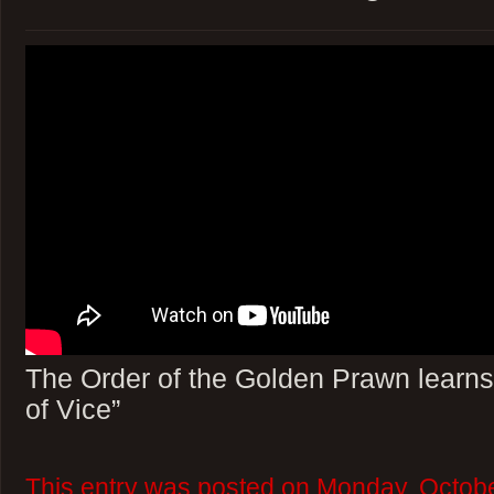
The Order of the Golden Prawn learns
of Vice”
This entry was posted on Monday, Octobe