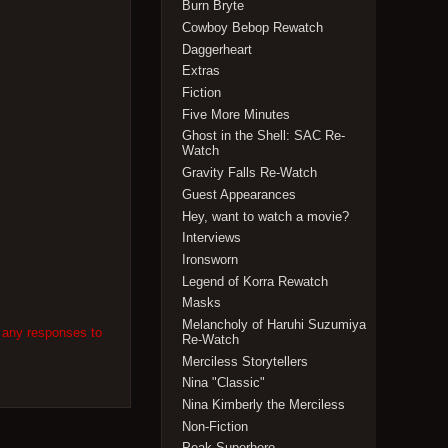
Burn Bryte
Cowboy Bebop Rewatch
Daggerheart
Extras
Fiction
Five More Minutes
Ghost in the Shell: SAC Re-
Watch
Gravity Falls Re-Watch
Guest Appearances
Hey, want to watch a movie?
Interviews
Ironsworn
Legend of Korra Rewatch
Masks
Melancholy of Haruhi Suzumiya
w any responses to
Re-Watch
Merciless Storytellers
Nina "Classic"
Nina Kimberly the Merciless
Non-Fiction
Peak Superhero