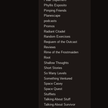
Phyllis Esposito
Pimping Friends
Planescape
podcasts
Promos
Radiant Citadel
Random Exercises
Reqiuem of the Outcast
Reviews
Rime of the Frostmaiden
Root
Shallow Thoughts
Short Stories
So Many Levels
Something Ventured
Space Casey
Space Quest
Stufflets
Talking About Stuff
Talking About Survivor