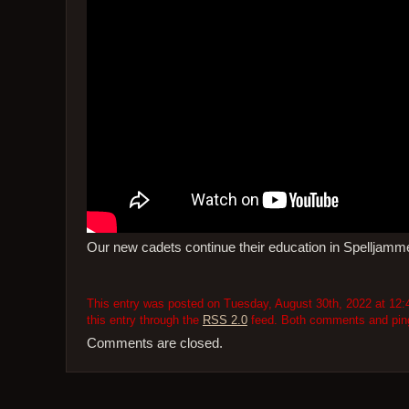
Our new cadets continue their education in Spelljam
This entry was posted on Tuesday, August 30th, 2022 at 12:4
this entry through the
RSS 2.0
feed. Both comments and pings
Comments are closed.