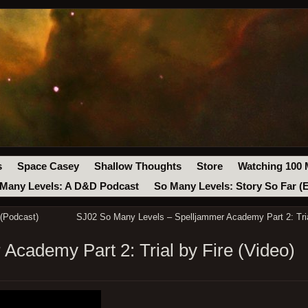
s
Space Casey
Shallow Thoughts
Store
Watching 100 
Many Levels: A D&D Podcast
So Many Levels: Story So Far (
(Podcast)
SJ02 So Many Levels – Spelljammer Academy Part 2: Tria
Academy Part 2: Trial by Fire (Video)