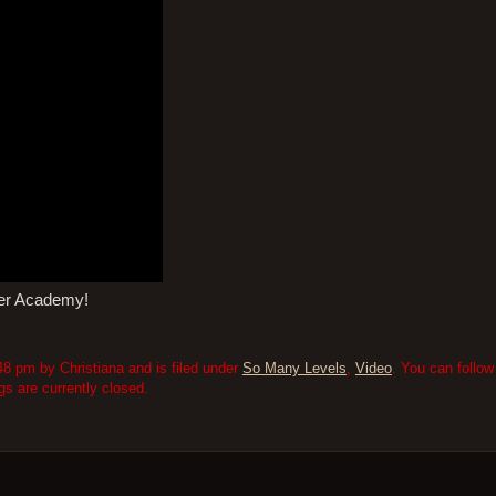
mer Academy!
8 pm by Christiana and is filed under
So Many Levels
,
Video
. You can follo
 are currently closed.