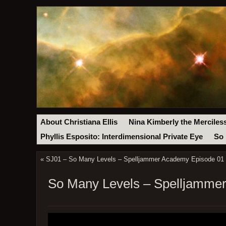
About Christiana Ellis
Nina Kimberly the Merciles
Phyllis Esposito: Interdimensional Private Eye
So 
«
SJ01 – So Many Levels – Spelljammer Academy Episode 01 
So Many Levels – Spelljammer 