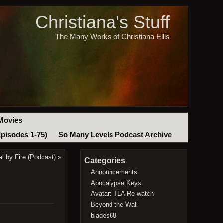
Christiana's Stuff
The Many Works of Christiana Ellis
Movies
Episodes 1-75)
So Many Levels Podcast Archive
l by Fire (Podcast)
»
Categories
Announcements
Apocalypse Keys
Avatar: TLA Re-watch
Beyond the Wall
blades68