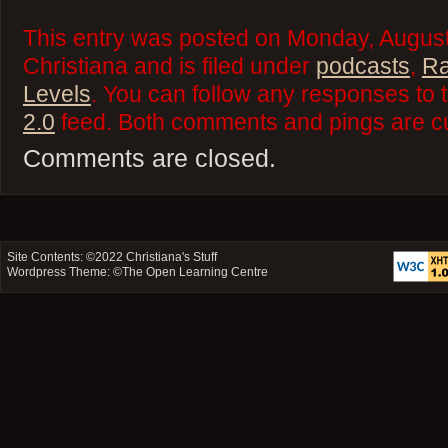
This entry was posted on Monday, August
Christiana and is filed under
podcasts
,
Ra
Levels
. You can follow any responses to 
2.0
feed. Both comments and pings are cu
Comments are closed.
Site Contents: ©2022
Christiana's Stuff
Wordpress Theme: ©
The Open Learning Centre