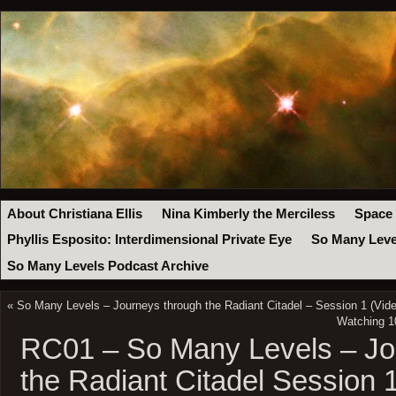
About Christiana Ellis
Nina Kimberly the Merciless
Space
Phyllis Esposito: Interdimensional Private Eye
So Many Leve
So Many Levels Podcast Archive
«
So Many Levels – Journeys through the Radiant Citadel – Session 1 (Vide
Watching 1
RC01 – So Many Levels – Jo
the Radiant Citadel Session 