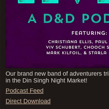
Our brand new band of adventurers tri
in the Din Singh Night Market!
Podcast Feed
Direct Download