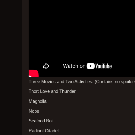
Three Movies and Two Activities: (Contains no spoiler
Thor: Love and Thunder
Magnolia
Nope
Seafood Boil
Radiant Citadel