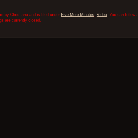
m by Christiana and is filed under
Five More Minutes
,
Video
. You can follow 
 are currently closed.