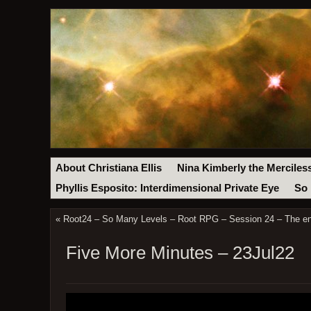
About Christiana Ellis
Nina Kimberly the Merciles
Phyllis Esposito: Interdimensional Private Eye
So 
«
Root24 – So Many Levels – Root RPG – Session 24 – The en
Five More Minutes – 23Jul22