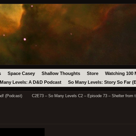
s
Space Casey
Shallow Thoughts
Store
Watching 100 
Many Levels: A D&D Podcast
So Many Levels: Story So Far (
d! (Podcast)
C2E73 – So Many Levels C2 – Episode 73 – Shelter from 