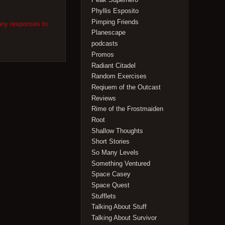
Phyllis Esposito
Pimping Friends
any responses to
Planescape
podcasts
Promos
Radiant Citadel
Random Exercises
Reqiuem of the Outcast
Reviews
Rime of the Frostmaiden
Root
Shallow Thoughts
Short Stories
So Many Levels
Something Ventured
Space Casey
Space Quest
Stufflets
Talking About Stuff
Talking About Survivor