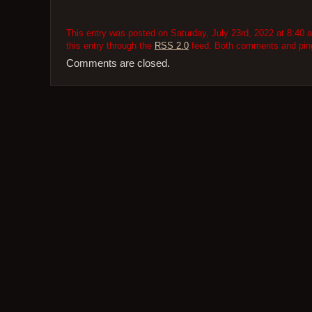
This entry was posted on Saturday, July 23rd, 2022 at 8:40 a
this entry through the
RSS 2.0
feed. Both comments and pings
Comments are closed.