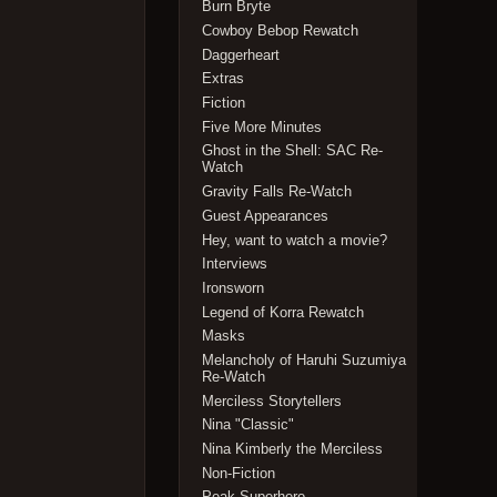
Burn Bryte
Cowboy Bebop Rewatch
Daggerheart
Extras
Fiction
Five More Minutes
Ghost in the Shell: SAC Re-
Watch
Gravity Falls Re-Watch
Guest Appearances
Hey, want to watch a movie?
Interviews
Ironsworn
Legend of Korra Rewatch
Masks
Melancholy of Haruhi Suzumiya
Re-Watch
Merciless Storytellers
Nina "Classic"
Nina Kimberly the Merciless
Non-Fiction
Peak Superhero