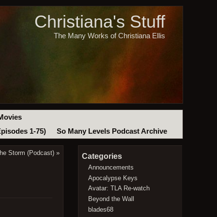
Christiana's Stuff
The Many Works of Christiana Ellis
Movies
Episodes 1-75)
So Many Levels Podcast Archive
the Storm (Podcast)
»
Categories
Announcements
Apocalypse Keys
Avatar: TLA Re-watch
Beyond the Wall
blades68