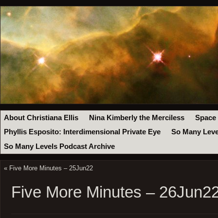
About Christiana Ellis
Nina Kimberly the Merciless
Space
Phyllis Esposito: Interdimensional Private Eye
So Many Leve
So Many Levels Podcast Archive
«
Five More Minutes – 25Jun22
Five More Minutes – 26Jun2