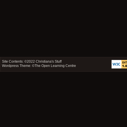
Site Contents: ©2022
Christiana's Stuff
Wordpress Theme: ©
The Open Learning Centre