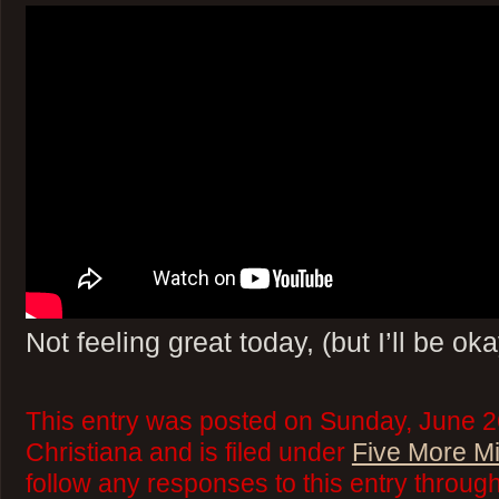
Not feeling great today, (but I’ll be oka
This entry was posted on Sunday, June 2
Christiana and is filed under
Five More M
follow any responses to this entry throug