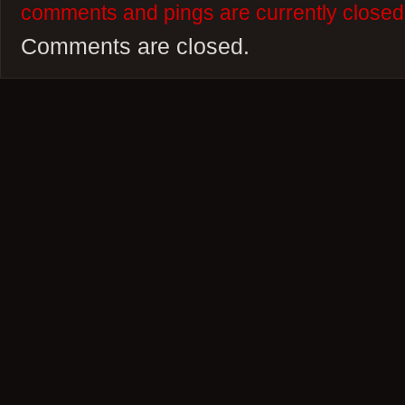
comments and pings are currently closed
Comments are closed.