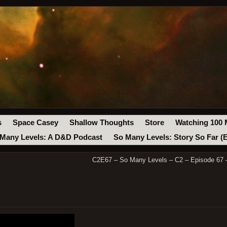
s
Space Casey
Shallow Thoughts
Store
Watching 100 
Many Levels: A D&D Podcast
So Many Levels: Story So Far (
C2E67 – So Many Levels – C2 – Episode 67 