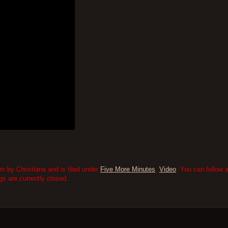
 by Christiana and is filed under
Five More Minutes
,
Video
. You can follow 
 are currently closed.