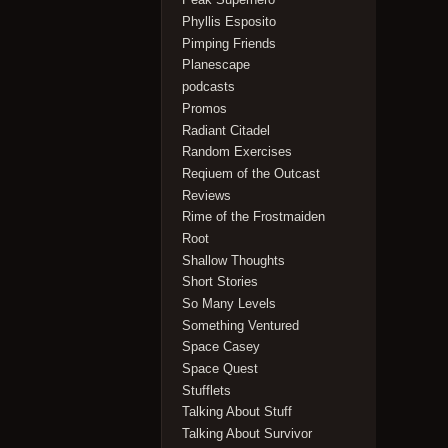
Phyllis Esposito
Pimping Friends
Planescape
podcasts
Promos
Radiant Citadel
Random Exercises
Reqiuem of the Outcast
Reviews
Rime of the Frostmaiden
Root
Shallow Thoughts
Short Stories
So Many Levels
Something Ventured
Space Casey
Space Quest
Stufflets
Talking About Stuff
Talking About Survivor