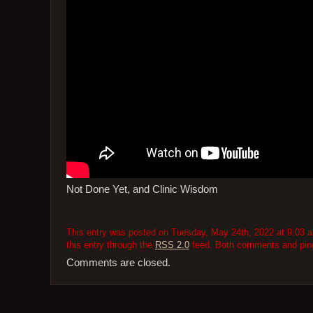
Not Done Yet, and Clinic Wisdom
This entry was posted on Tuesday, May 24th, 2022 at 9:03 am
this entry through the
RSS 2.0
feed. Both comments and pings
Comments are closed.