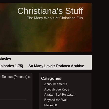
Christiana's Stuff
The Many Works of Christiana Ellis
Movies
Episodes 1-75)
So Many Levels Podcast Archive
– Rescue (Podcast)
»
Categories
Announcements
Apocalypse Keys
Avatar: TLA Re-watch
Beyond the Wall
blades68