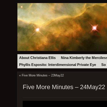
About Christiana Ellis
Nina Kimberly the Merciles
Phyllis Esposito: Interdimensional Private Eye
So 
«
Five More Minutes – 23May22
Five More Minutes – 24May22