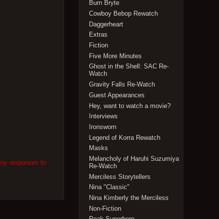
Burn Bryte
Cowboy Bebop Rewatch
Daggerheart
Extras
Fiction
Five More Minutes
Ghost in the Shell: SAC Re-
Watch
Gravity Falls Re-Watch
Guest Appearances
Hey, want to watch a movie?
Interviews
Ironsworn
Legend of Korra Rewatch
Masks
Melancholy of Haruhi Suzumiya
any responses to
Re-Watch
Merciless Storytellers
Nina "Classic"
Nina Kimberly the Merciless
Non-Fiction
Peak Superhero