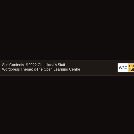
Site Contents: ©2022
Christiana's Stuff
Wordpress Theme: ©
The Open Learning Centre