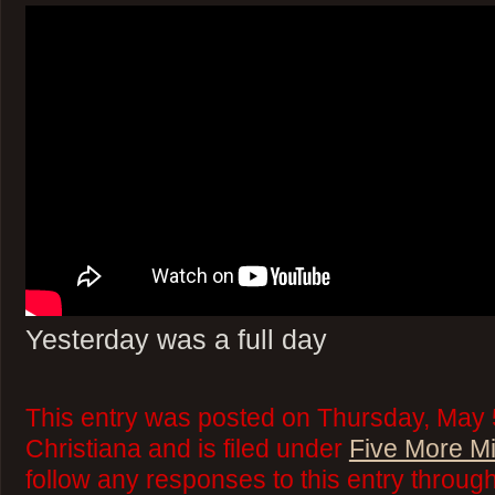
Yesterday was a full day
This entry was posted on Thursday, May 
Christiana and is filed under
Five More M
follow any responses to this entry throug