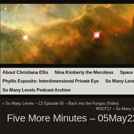
About Christiana Ellis
Nina Kimberly the Merciless
Space
Phyllis Esposito: Interdimensional Private Eye
So Many Leve
So Many Levels Podcast Archive
«
So Many Levels – C2 Episode 65 – Back into the Fungus (Video)
ROOT17 – So Many L
Five More Minutes – 05May2