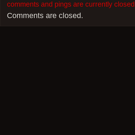
comments and pings are currently closed
Comments are closed.