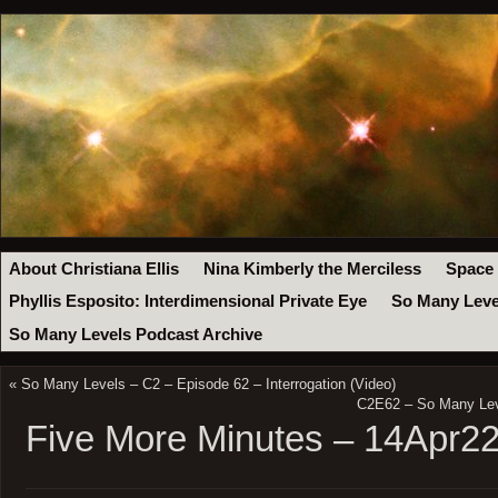
About Christiana Ellis
Nina Kimberly the Merciless
Space
Phyllis Esposito: Interdimensional Private Eye
So Many Leve
So Many Levels Podcast Archive
«
So Many Levels – C2 – Episode 62 – Interrogation (Video)
C2E62 – So Many Leve
Five More Minutes – 14Apr2