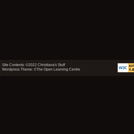
Site Contents: ©2022
Christiana's Stuff
Wordpress Theme: ©
The Open Learning Centre