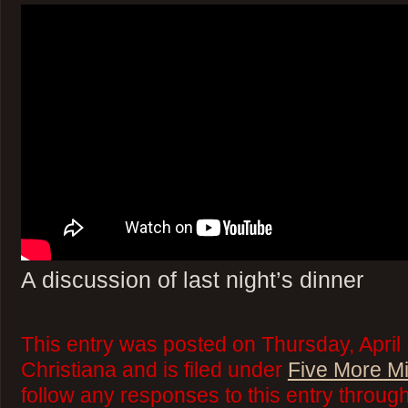
A discussion of last night’s dinner
This entry was posted on Thursday, April
Christiana and is filed under
Five More M
follow any responses to this entry throug