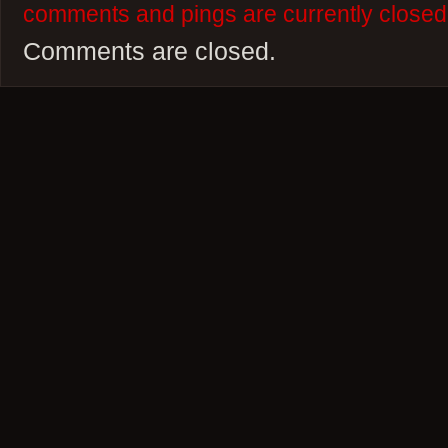
comments and pings are currently closed
Comments are closed.