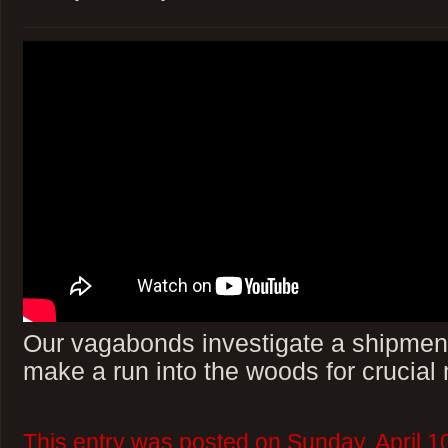
Our vagabonds investigate a shipment
make a run into the woods for crucial
This entry was posted on Sunday, April 1