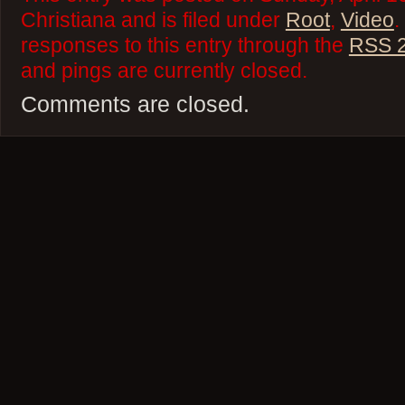
Christiana and is filed under
Root
,
Video
.
responses to this entry through the
RSS 2
and pings are currently closed.
Comments are closed.