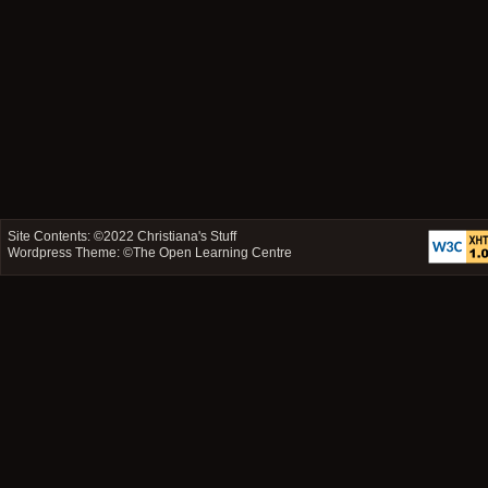
Site Contents: ©2022
Christiana's Stuff
Wordpress Theme: ©
The Open Learning Centre