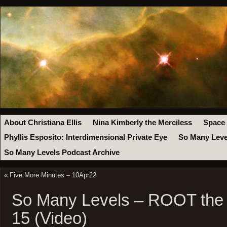
About Christiana Ellis
Nina Kimberly the Merciless
Space
Phyllis Esposito: Interdimensional Private Eye
So Many Leve
So Many Levels Podcast Archive
«
Five More Minutes – 10Apr22
So Many Levels – ROOT the
15 (Video)