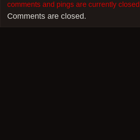
comments and pings are currently closed
Comments are closed.