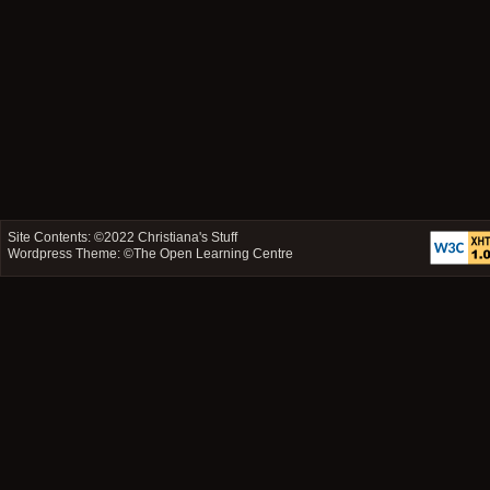
Site Contents: ©2022
Christiana's Stuff
Wordpress Theme: ©
The Open Learning Centre