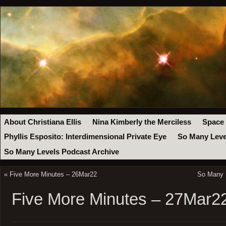
About Christiana Ellis
Nina Kimberly the Merciless
Space
Phyllis Esposito: Interdimensional Private Eye
So Many Leve
So Many Levels Podcast Archive
«
Five More Minutes – 26Mar22
So Many 
Five More Minutes – 27Mar2