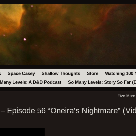
s
Space Casey
Shallow Thoughts
Store
Watching 100 
Many Levels: A D&D Podcast
So Many Levels: Story So Far (
Five More
 Episode 56 “Oneira’s Nightmare” (Vi