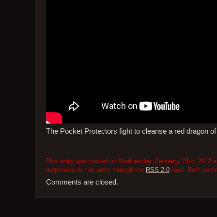
The Pocket Protectors fight to cleanse a red dragon of
This entry was posted on Wednesday, February 23rd, 2022 at
responses to this entry through the
RSS 2.0
feed. Both comme
Comments are closed.