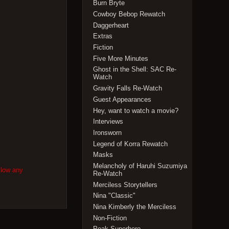
Burn Bryte
Cowboy Bebop Rewatch
Daggerheart
Extras
Fiction
Five More Minutes
Ghost in the Shell: SAC Re-
Watch
Gravity Falls Re-Watch
Guest Appearances
Hey, want to watch a movie?
Interviews
Ironsworn
Legend of Korra Rewatch
Masks
Melancholy of Haruhi Suzumiya
llow any
Re-Watch
Merciless Storytellers
Nina "Classic"
Nina Kimberly the Merciless
Non-Fiction
Peak Superhero