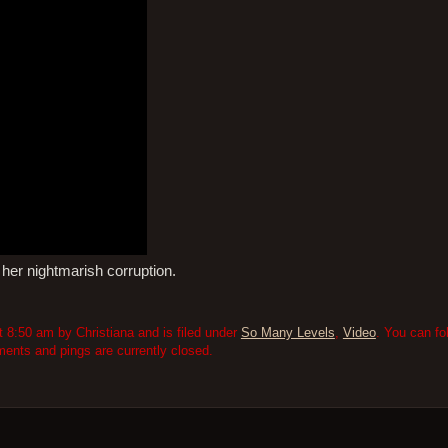
 her nightmarish corruption.
 8:50 am by Christiana and is filed under
So Many Levels
,
Video
. You can fo
nts and pings are currently closed.