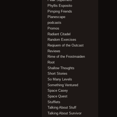
Phyllis Esposito
Pimping Friends
Planescape
podcasts
Promos
Radiant Citadel
Random Exercises
Reqiuem of the Outcast
Reviews
Rime of the Frostmaiden
Root
Shallow Thoughts
Short Stories
So Many Levels
Something Ventured
Space Casey
Space Quest
Stufflets
Talking About Stuff
Talking About Survivor