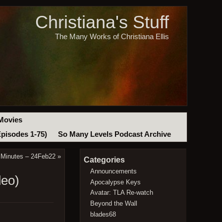
Christiana's Stuff
The Many Works of Christiana Ellis
Movies
Episodes 1-75)
So Many Levels Podcast Archive
 Minutes – 24Feb22
»
Categories
Announcements
deo)
Apocalypse Keys
Avatar: TLA Re-watch
Beyond the Wall
blades68