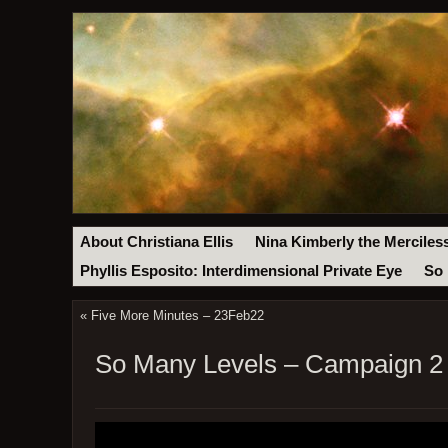
About Christiana Ellis
Nina Kimberly the Merciles
Phyllis Esposito: Interdimensional Private Eye
So 
«
Five More Minutes – 23Feb22
So Many Levels – Campaign 2 –