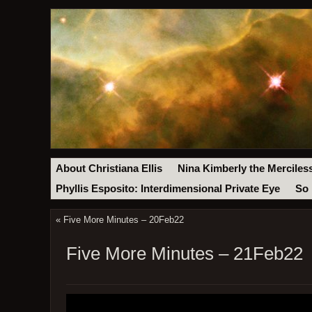
About Christiana Ellis
Nina Kimberly the Merciles
Phyllis Esposito: Interdimensional Private Eye
So 
«
Five More Minutes – 20Feb22
Five More Minutes – 21Feb22