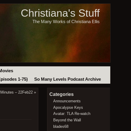
Christiana's Stuff
The Many Works of Christiana Ellis
Movies
Episodes 1-75)
So Many Levels Podcast Archive
 Minutes – 22Feb22
»
Categories
Announcements
Apocalypse Keys
Avatar: TLA Re-watch
Beyond the Wall
blades68