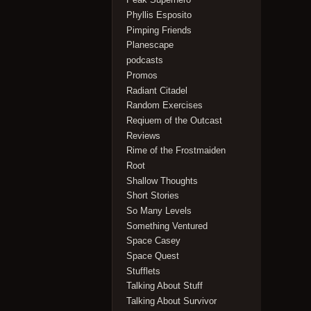
Phyllis Esposito
Pimping Friends
Planescape
podcasts
Promos
Radiant Citadel
Random Exercises
Reqiuem of the Outcast
Reviews
Rime of the Frostmaiden
Root
Shallow Thoughts
Short Stories
So Many Levels
Something Ventured
Space Casey
Space Quest
Stufflets
Talking About Stuff
Talking About Survivor