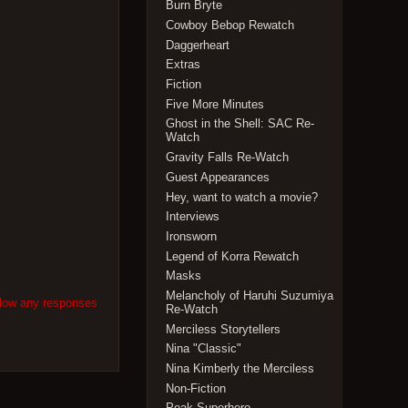
Burn Bryte
Cowboy Bebop Rewatch
Daggerheart
Extras
Fiction
Five More Minutes
Ghost in the Shell: SAC Re-
Watch
Gravity Falls Re-Watch
Guest Appearances
Hey, want to watch a movie?
Interviews
Ironsworn
Legend of Korra Rewatch
Masks
Melancholy of Haruhi Suzumiya
llow any responses
Re-Watch
Merciless Storytellers
Nina "Classic"
Nina Kimberly the Merciless
Non-Fiction
Peak Superhero