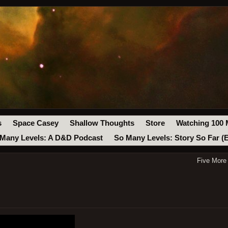
s
Space Casey
Shallow Thoughts
Store
Watching 100 
Many Levels: A D&D Podcast
So Many Levels: Story So Far (
Five More