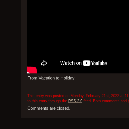
From Vacation to Holiday
This entry was posted on Monday, February 21st, 2022 at 11:
to this entry through the
RSS 2.0
feed. Both comments and pi
Comments are closed.