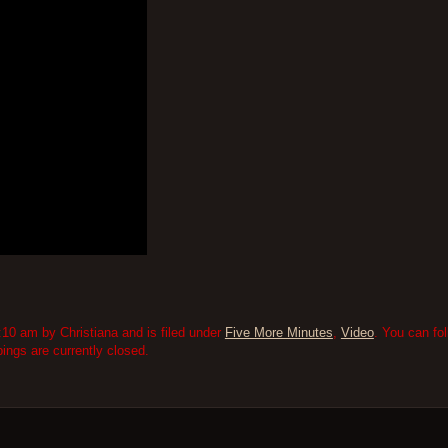
10 am by Christiana and is filed under
Five More Minutes
,
Video
. You can fo
ngs are currently closed.