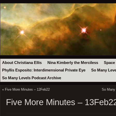
About Christiana Ellis
Nina Kimberly the Merciless
Space
Phyllis Esposito: Interdimensional Private Eye
So Many Leve
So Many Levels Podcast Archive
«
Five More Minutes – 12Feb22
So Many 
Five More Minutes – 13Feb2