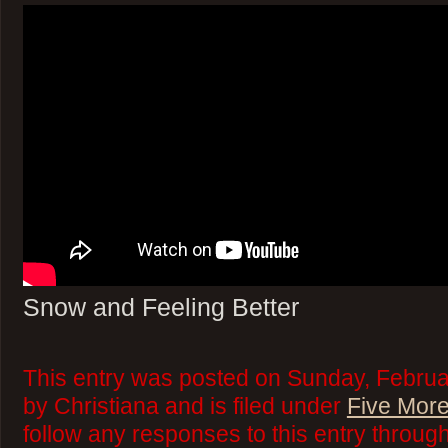
Snow and Feeling Better
This entry was posted on Sunday, Februa
by Christiana and is filed under
Five More
follow any responses to this entry throug