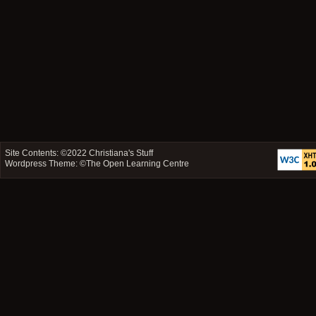
Site Contents: ©2022
Christiana's Stuff
Wordpress Theme: ©
The Open Learning Centre