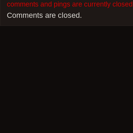
comments and pings are currently closed
Comments are closed.