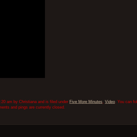
:20 am by Christiana and is filed under
Five More Minutes
,
Video
. You can fo
nts and pings are currently closed.