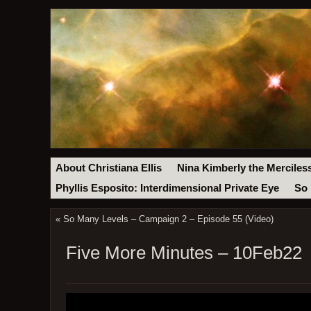
About Christiana Ellis
Nina Kimberly the Merciles
Phyllis Esposito: Interdimensional Private Eye
So 
«
So Many Levels – Campaign 2 – Episode 55 (Video)
Five More Minutes – 10Feb22