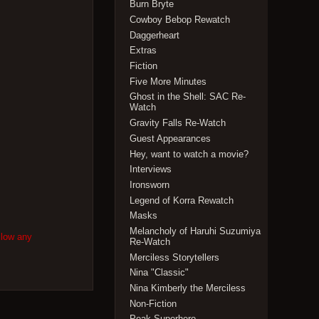
Burn Bryte
Cowboy Bebop Rewatch
Daggerheart
Extras
Fiction
Five More Minutes
Ghost in the Shell: SAC Re-
Watch
Gravity Falls Re-Watch
Guest Appearances
Hey, want to watch a movie?
Interviews
Ironsworn
Legend of Korra Rewatch
Masks
Melancholy of Haruhi Suzumiya
llow any
Re-Watch
Merciless Storytellers
Nina "Classic"
Nina Kimberly the Merciless
Non-Fiction
Peak Superhero