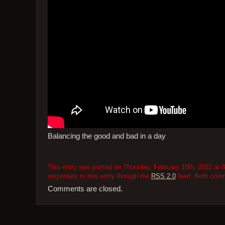
Balancing the good and bad in a day
This entry was posted on Thursday, February 10th, 2022 at 8
responses to this entry through the
RSS 2.0
feed. Both comme
Comments are closed.