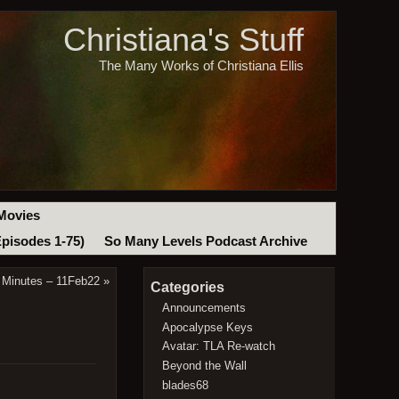
Christiana's Stuff
The Many Works of Christiana Ellis
Movies
Episodes 1-75)
So Many Levels Podcast Archive
 Minutes – 11Feb22
»
Categories
Announcements
Apocalypse Keys
Avatar: TLA Re-watch
Beyond the Wall
blades68