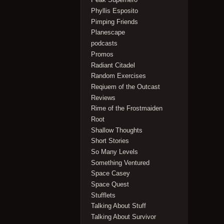
Phyllis Esposito
Pimping Friends
Planescape
podcasts
Promos
Radiant Citadel
Random Exercises
Reqiuem of the Outcast
Reviews
Rime of the Frostmaiden
Root
Shallow Thoughts
Short Stories
So Many Levels
Something Ventured
Space Casey
Space Quest
Stufflets
Talking About Stuff
Talking About Survivor