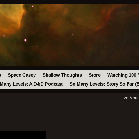
s
Space Casey
Shallow Thoughts
Store
Watching 100 
Many Levels: A D&D Podcast
So Many Levels: Story So Far (
Five More