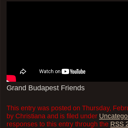
Grand Budapest Friends
This entry was posted on Thursday, Febr
by Christiana and is filed under
Uncatego
responses to this entry through the
RSS 2