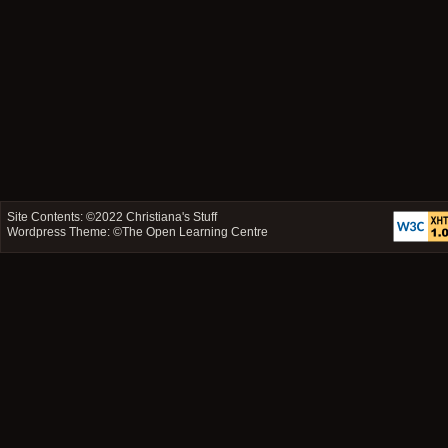
Site Contents: ©2022
Christiana's Stuff
Wordpress Theme: ©
The Open Learning Centre