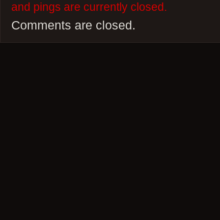
and pings are currently closed.
Comments are closed.