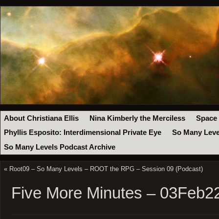
About Christiana Ellis
Nina Kimberly the Merciless
Space
Phyllis Esposito: Interdimensional Private Eye
So Many Leve
So Many Levels Podcast Archive
«
Root09 – So Many Levels – ROOT the RPG – Session 09 (Podcast)
Five More Minutes – 03Feb2