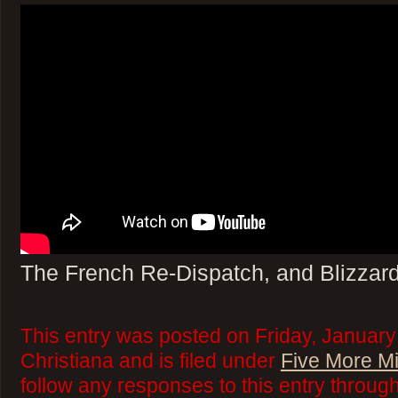
The French Re-Dispatch, and Blizzar
This entry was posted on Friday, January
Christiana and is filed under
Five More M
follow any responses to this entry throug