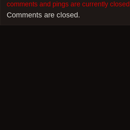
comments and pings are currently closed
Comments are closed.