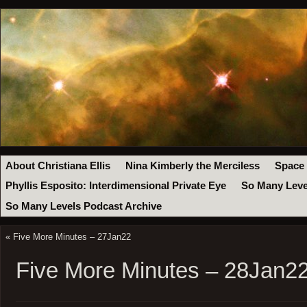
About Christiana Ellis
Nina Kimberly the Merciless
Space
Phyllis Esposito: Interdimensional Private Eye
So Many Leve
So Many Levels Podcast Archive
«
Five More Minutes – 27Jan22
Five More Minutes – 28Jan2