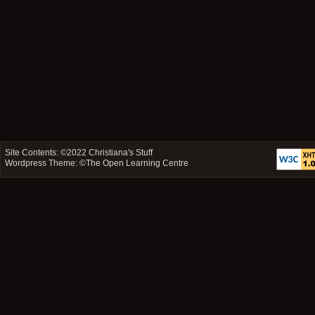
Site Contents: ©2022
Christiana's Stuff
Wordpress Theme: ©
The Open Learning Centre