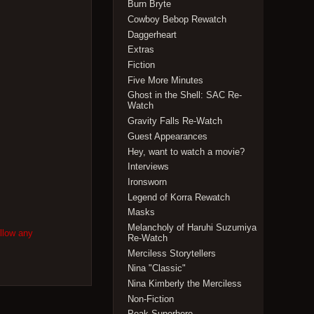
Burn Bryte
Cowboy Bebop Rewatch
Daggerheart
Extras
Fiction
Five More Minutes
Ghost in the Shell: SAC Re-
Watch
Gravity Falls Re-Watch
Guest Appearances
Hey, want to watch a movie?
Interviews
Ironsworn
Legend of Korra Rewatch
Masks
Melancholy of Haruhi Suzumiya
ollow any
Re-Watch
Merciless Storytellers
Nina "Classic"
Nina Kimberly the Merciless
Non-Fiction
Peak Superhero