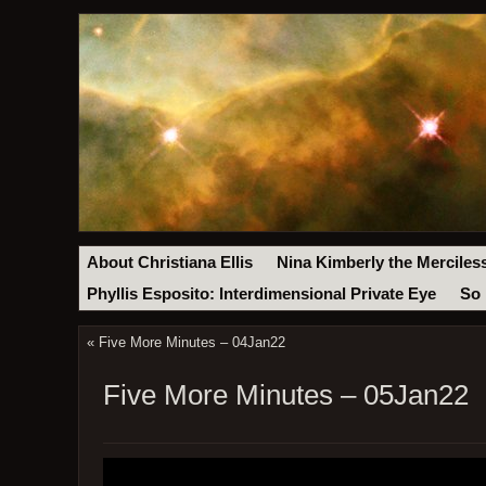
About Christiana Ellis
Nina Kimberly the Merciles
Phyllis Esposito: Interdimensional Private Eye
So 
«
Five More Minutes – 04Jan22
Five More Minutes – 05Jan22