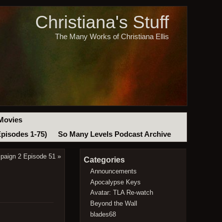
Christiana's Stuff
The Many Works of Christiana Ellis
Movies
Episodes 1-75)
So Many Levels Podcast Archive
paign 2 Episode 51
»
Categories
Announcements
Apocalypse Keys
Avatar: TLA Re-watch
Beyond the Wall
blades68