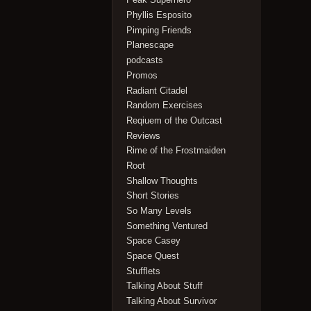
Phyllis Esposito
Pimping Friends
Planescape
podcasts
Promos
Radiant Citadel
Random Exercises
Reqiuem of the Outcast
Reviews
Rime of the Frostmaiden
Root
Shallow Thoughts
Short Stories
So Many Levels
Something Ventured
Space Casey
Space Quest
Stufflets
Talking About Stuff
Talking About Survivor