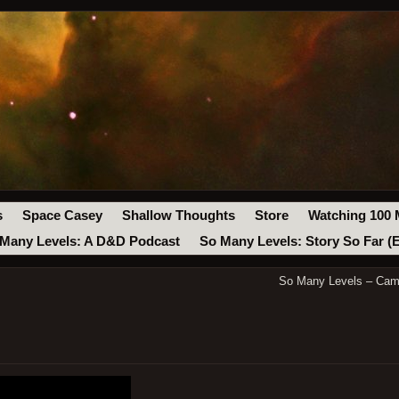
s
Space Casey
Shallow Thoughts
Store
Watching 100 
Many Levels: A D&D Podcast
So Many Levels: Story So Far (
So Many Levels – Cam