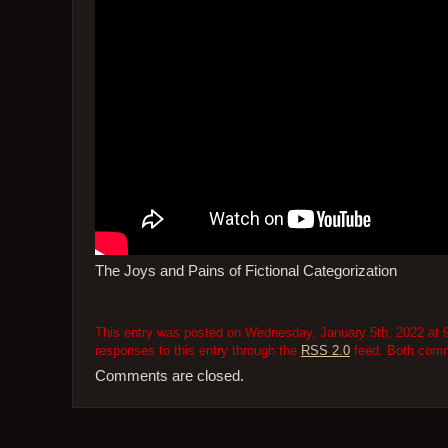
The Joys and Pains of Fictional Categorization
This entry was posted on Wednesday, January 5th, 2022 at 9
responses to this entry through the
RSS 2.0
feed. Both comme
Comments are closed.