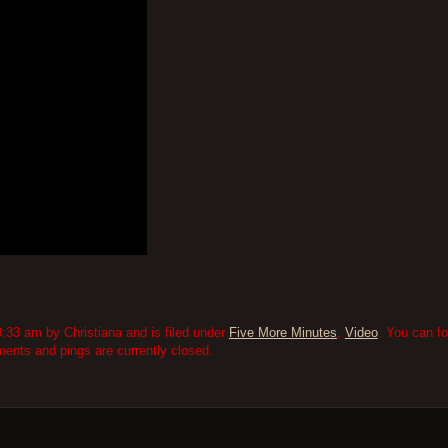
:33 am by Christiana and is filed under
Five More Minutes
,
Video
. You can f
nts and pings are currently closed.