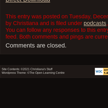
This entry was posted on Tuesday, Dece
by Christiana and is filed under
podcasts
You can follow any responses to this ent
feed. Both comments and pings are curren
Comments are closed.
Site Contents: ©2021
Christiana's Stuff
Wordpress Theme: ©
The Open Learning Centre