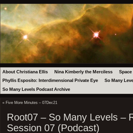
About Christiana Ellis
Nina Kimberly the Merciless
Space
Phyllis Esposito: Interdimensional Private Eye
So Many Leve
So Many Levels Podcast Archive
«
Five More Minutes – 07Dec21
Root07 – So Many Levels – 
Session 07 (Podcast)