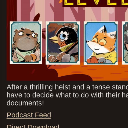
After a thrilling heist and a tense sta
have to decide what to do with their ha
documents!
Podcast Feed
Direct Download