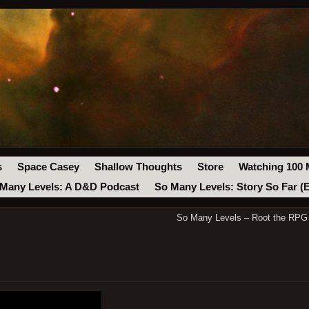
s
Space Casey
Shallow Thoughts
Store
Watching 100 
Many Levels: A D&D Podcast
So Many Levels: Story So Far (
So Many Levels – Root the RPG 