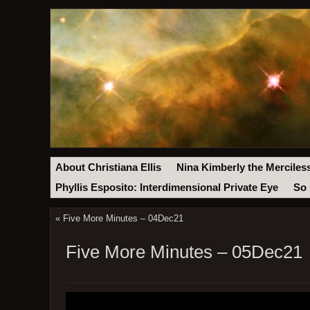
About Christiana Ellis
Nina Kimberly the Merciles
Phyllis Esposito: Interdimensional Private Eye
So 
«
Five More Minutes – 04Dec21
Five More Minutes – 05Dec21