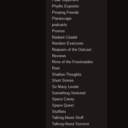
Phyllis Esposito
Pimping Friends
Planescape
podcasts
Promos
Radiant Citadel
Random Exercises
Reqiuem of the Outcast
Reviews
Rime of the Frostmaiden
Root
Shallow Thoughts
Short Stories
So Many Levels
Something Ventured
Space Casey
Space Quest
Stufflets
Talking About Stuff
Talking About Survivor