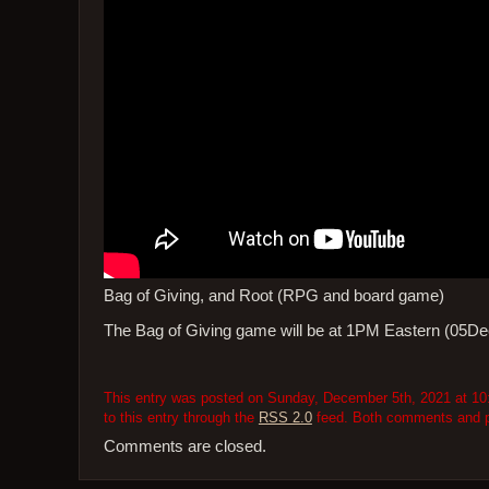
Bag of Giving, and Root (RPG and board game)
The Bag of Giving game will be at 1PM Eastern (05Dec
This entry was posted on Sunday, December 5th, 2021 at 10:
to this entry through the
RSS 2.0
feed. Both comments and pi
Comments are closed.