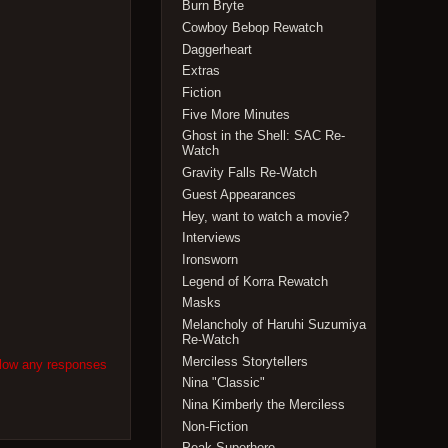
Burn Bryte
Cowboy Bebop Rewatch
Daggerheart
Extras
Fiction
Five More Minutes
Ghost in the Shell: SAC Re-
Watch
Gravity Falls Re-Watch
Guest Appearances
Hey, want to watch a movie?
Interviews
Ironsworn
Legend of Korra Rewatch
Masks
Melancholy of Haruhi Suzumiya
Re-Watch
Merciless Storytellers
llow any responses
Nina "Classic"
Nina Kimberly the Merciless
Non-Fiction
Peak Superhero