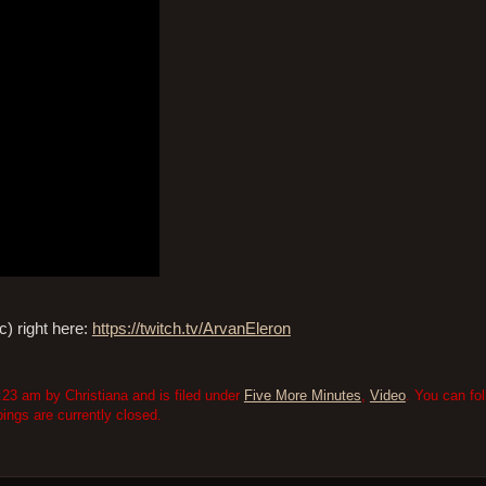
) right here:
https://twitch.tv/ArvanEleron
23 am by Christiana and is filed under
Five More Minutes
,
Video
. You can fo
ngs are currently closed.