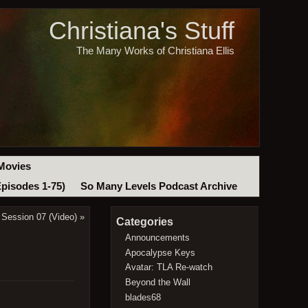
Christiana's Stuff
The Many Works of Christiana Ellis
Movies
Episodes 1-75)
So Many Levels Podcast Archive
Session 07 (Video)
»
Categories
Announcements
Apocalypse Keys
Avatar: TLA Re-watch
Beyond the Wall
blades68