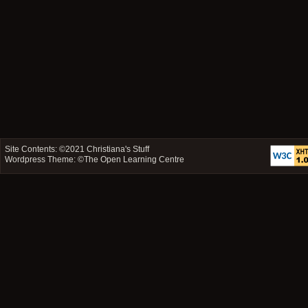
Site Contents: ©2021
Christiana's Stuff
Wordpress Theme: ©
The Open Learning Centre