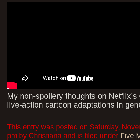
My non-spoilery thoughts on Netflix’
live-action cartoon adaptations in gen
This entry was posted on Saturday, Nove
pm by Christiana and is filed under
Five 