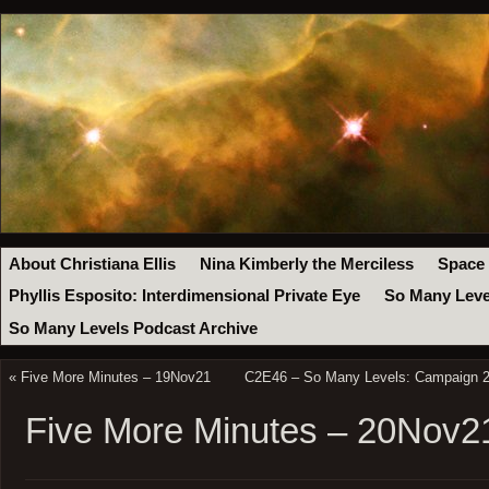
About Christiana Ellis
Nina Kimberly the Merciless
Space
Phyllis Esposito: Interdimensional Private Eye
So Many Leve
So Many Levels Podcast Archive
«
Five More Minutes – 19Nov21
C2E46 – So Many Levels: Campaign 2 
Five More Minutes – 20Nov2