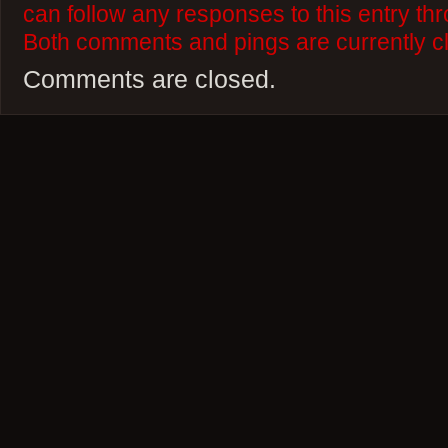
can follow any responses to this entry th
Both comments and pings are currently c
Comments are closed.