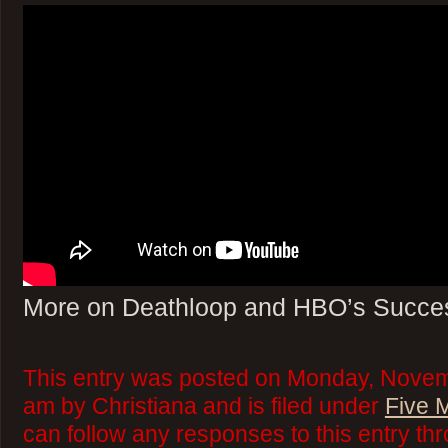
More on Deathloop and HBO’s Succe
This entry was posted on Monday, Novem
am by Christiana and is filed under
Five 
can follow any responses to this entry th