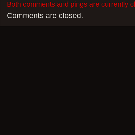
Both comments and pings are currently c
Comments are closed.