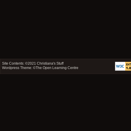
Site Contents: ©2021
Christiana's Stuff
Wordpress Theme: ©
The Open Learning Centre