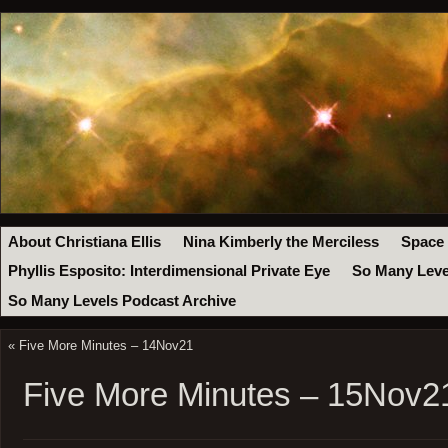
About Christiana Ellis
Nina Kimberly the Merciless
Space
Phyllis Esposito: Interdimensional Private Eye
So Many Leve
So Many Levels Podcast Archive
«
Five More Minutes – 14Nov21
Five More Minutes – 15Nov2