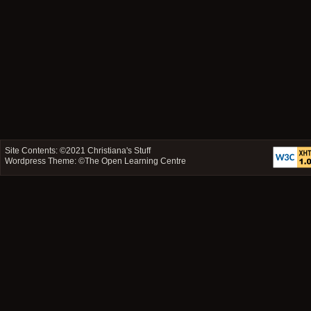
Site Contents: ©2021
Christiana's Stuff
Wordpress Theme: ©
The Open Learning Centre