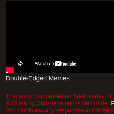
Double-Edged Memes
This entry was posted on Wednesday, No
8:23 am by Christiana and is filed under
F
You can follow any responses to this ent