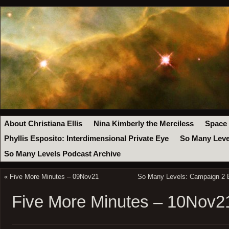
About Christiana Ellis
Nina Kimberly the Merciless
Space
Phyllis Esposito: Interdimensional Private Eye
So Many Leve
So Many Levels Podcast Archive
«
Five More Minutes – 09Nov21
So Many Levels: Campaign 2 
Five More Minutes – 10Nov2