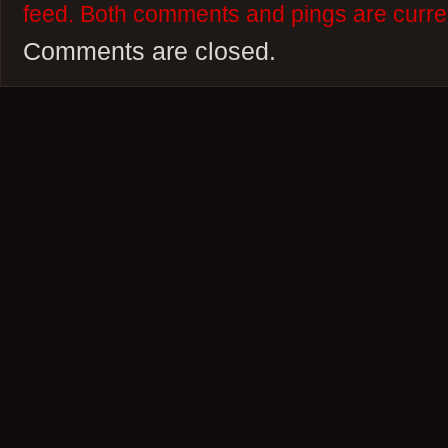
feed. Both comments and pings are curren
Comments are closed.