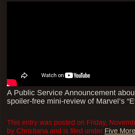
A Public Service Announcement abou
spoiler-free mini-review of Marvel’s “E
This entry was posted on Friday, Novemb
by Christiana and is filed under
Five More