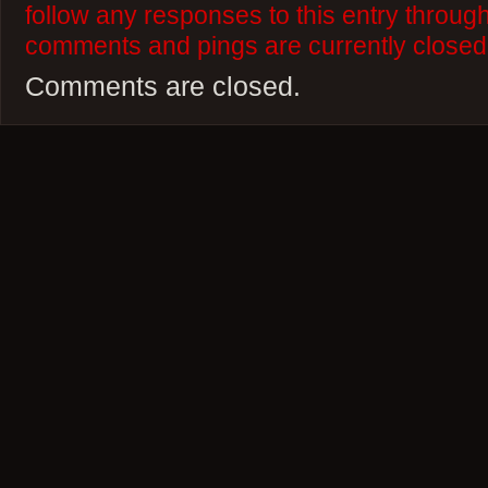
follow any responses to this entry throug
comments and pings are currently closed
Comments are closed.