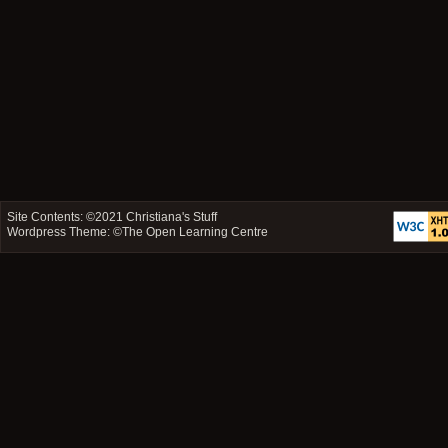
Site Contents: ©2021
Christiana's Stuff
Wordpress Theme: ©
The Open Learning Centre