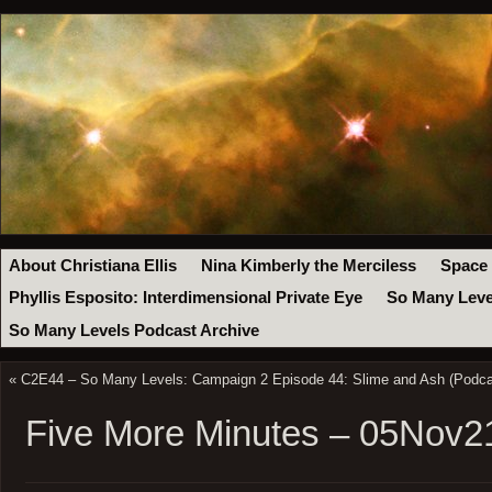
About Christiana Ellis
Nina Kimberly the Merciless
Space
Phyllis Esposito: Interdimensional Private Eye
So Many Leve
So Many Levels Podcast Archive
«
C2E44 – So Many Levels: Campaign 2 Episode 44: Slime and Ash (Podca
Five More Minutes – 05Nov2