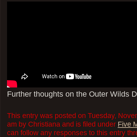
Further thoughts on the Outer Wilds 
This entry was posted on Tuesday, Nove
am by Christiana and is filed under
Five 
can follow any responses to this entry th