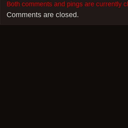
Both comments and pings are currently c
Comments are closed.