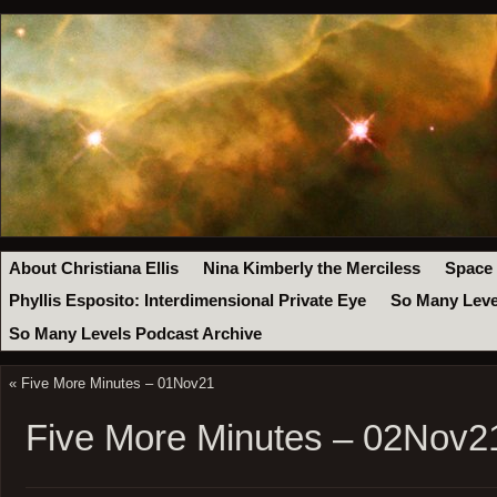
About Christiana Ellis
Nina Kimberly the Merciless
Space
Phyllis Esposito: Interdimensional Private Eye
So Many Leve
So Many Levels Podcast Archive
«
Five More Minutes – 01Nov21
Five More Minutes – 02Nov2