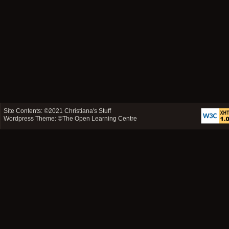
Site Contents: ©2021
Christiana's Stuff
Wordpress Theme: ©
The Open Learning Centre