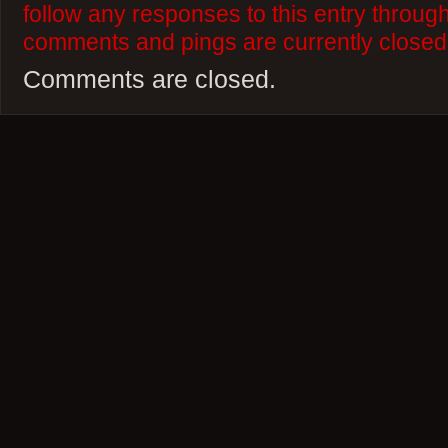
follow any responses to this entry throug
comments and pings are currently closed
Comments are closed.