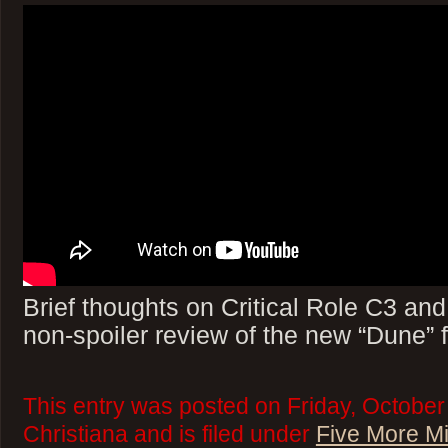
Brief thoughts on Critical Role C3 an
non-spoiler review of the new “Dune” f
This entry was posted on Friday, October
Christiana and is filed under
Five More M