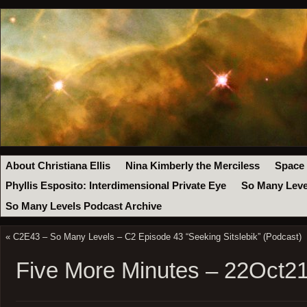
About Christiana Ellis
Nina Kimberly the Merciless
Space
Phyllis Esposito: Interdimensional Private Eye
So Many Leve
So Many Levels Podcast Archive
«
C2E43 – So Many Levels – C2 Episode 43 “Seeking Sitslebik” (Podcast)
Five More Minutes – 22Oct2