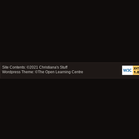
Site Contents: ©2021
Christiana's Stuff
Wordpress Theme: ©
The Open Learning Centre