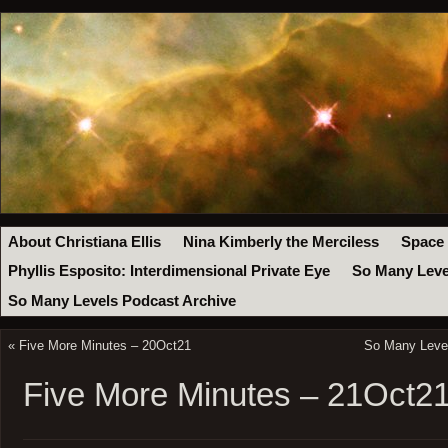
About Christiana Ellis
Nina Kimberly the Merciless
Space
Phyllis Esposito: Interdimensional Private Eye
So Many Leve
So Many Levels Podcast Archive
«
Five More Minutes – 20Oct21
So Many Level
Five More Minutes – 21Oct2