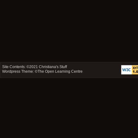
Site Contents: ©2021
Christiana's Stuff
Wordpress Theme: ©
The Open Learning Centre