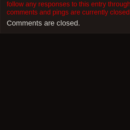
follow any responses to this entry throug
comments and pings are currently closed
Comments are closed.