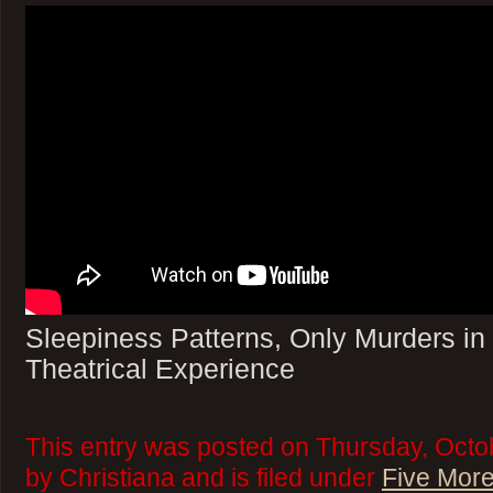
Sleepiness Patterns, Only Murders in 
Theatrical Experience
This entry was posted on Thursday, Octo
by Christiana and is filed under
Five More