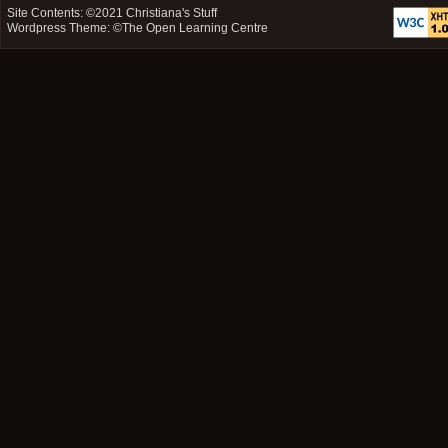
Site Contents: ©2021
Christiana's Stuff
Wordpress Theme: ©
The Open Learning Centre