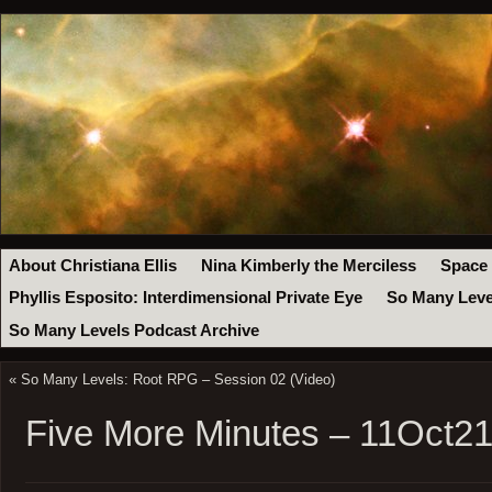
About Christiana Ellis
Nina Kimberly the Merciless
Space
Phyllis Esposito: Interdimensional Private Eye
So Many Leve
So Many Levels Podcast Archive
«
So Many Levels: Root RPG – Session 02 (Video)
Five More Minutes – 11Oct2