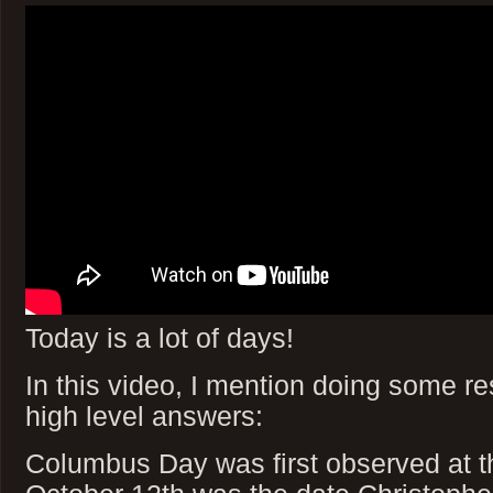
Today is a lot of days!
In this video, I mention doing some re
high level answers:
Columbus Day was first observed at t