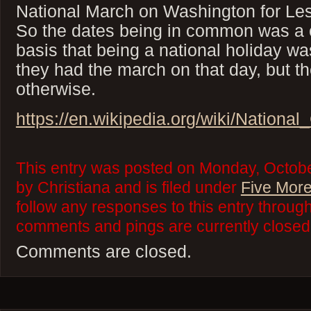
National March on Washington for Le
So the dates being in common was a 
basis that being a national holiday wa
they had the march on that day, but t
otherwise.
https://en.wikipedia.org/wiki/Nation
This entry was posted on Monday, Octobe
by Christiana and is filed under
Five More
follow any responses to this entry throug
comments and pings are currently closed
Comments are closed.