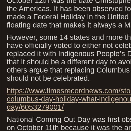
October 12th was the date Christophe
the Americas. It has been observed fo
made a Federal Holiday in the United 
floating date that makes it always a 
However, some 14 states and more th
have officially voted to either not cele
replaced it with Indigenous People’s
that it should be a different day to avo
others argue that replacing Columbus 
should not be celebrated.
https://www.timesrecordnews.com/sto
columbus-day-holiday-what-indigenou
day/6053279001/
National Coming Out Day was first ob
on October 11th because it was the a