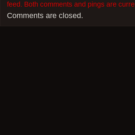
feed. Both comments and pings are curren
Comments are closed.