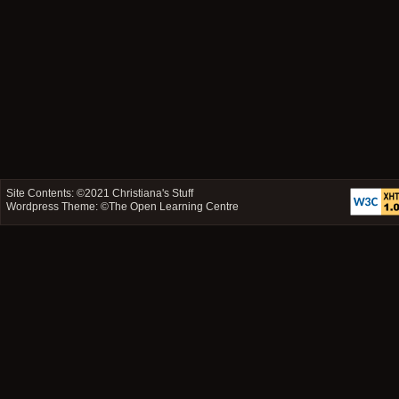
Site Contents: ©2021
Christiana's Stuff
Wordpress Theme: ©
The Open Learning Centre