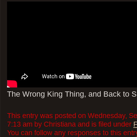
The Wrong King Thing, and Back to 
This entry was posted on Wednesday, Se
7:13 am by Christiana and is filed under
F
You can follow any responses to this ent