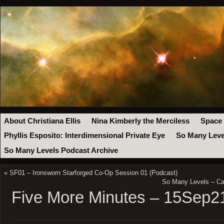
About Christiana Ellis
Nina Kimberly the Merciless
Space
Phyllis Esposito: Interdimensional Private Eye
So Many Leve
So Many Levels Podcast Archive
«
SF01 – Ironsworn Starforged Co-Op Session 01 (Podcast)
So Many Levels – Ca
Five More Minutes – 15Sep2