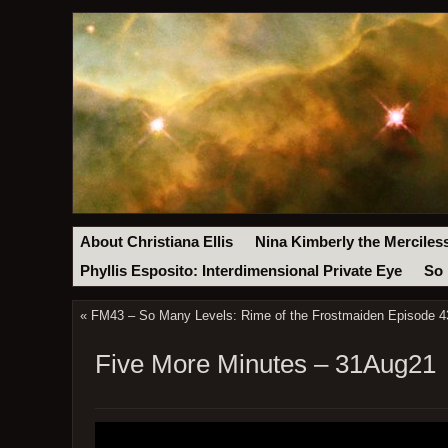
About Christiana Ellis
Nina Kimberly the Merciles
Phyllis Esposito: Interdimensional Private Eye
So 
«
FM43 – So Many Levels: Rime of the Frostmaiden Episode 43
Five More Minutes – 31Aug21