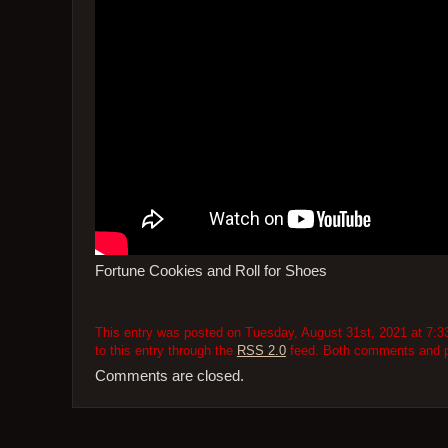
Fortune Cookies and Roll for Shoes
This entry was posted on Tuesday, August 31st, 2021 at 7:33
to this entry through the
RSS 2.0
feed. Both comments and pi
Comments are closed.