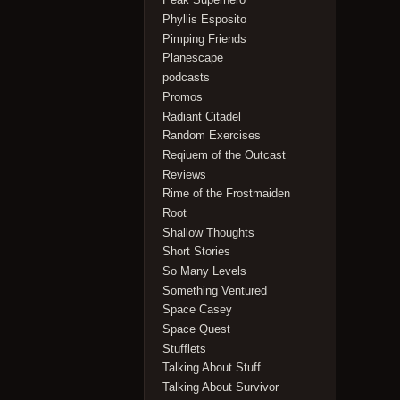
Phyllis Esposito
Pimping Friends
Planescape
podcasts
Promos
Radiant Citadel
Random Exercises
Reqiuem of the Outcast
Reviews
Rime of the Frostmaiden
Root
Shallow Thoughts
Short Stories
So Many Levels
Something Ventured
Space Casey
Space Quest
Stufflets
Talking About Stuff
Talking About Survivor