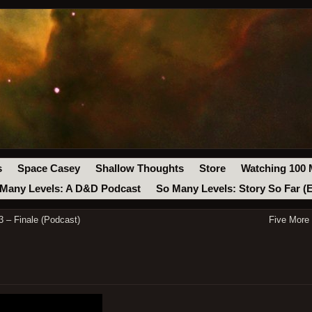
s
Space Casey
Shallow Thoughts
Store
Watching 100 
Many Levels: A D&D Podcast
So Many Levels: Story So Far (
 – Finale (Podcast)
Five More