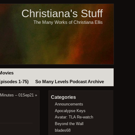
Christiana's Stuff
The Many Works of Christiana Ellis
Movies
Episodes 1-75)
So Many Levels Podcast Archive
 Minutes – 01Sep21
»
Categories
Announcements
Apocalypse Keys
Avatar: TLA Re-watch
Beyond the Wall
blades68