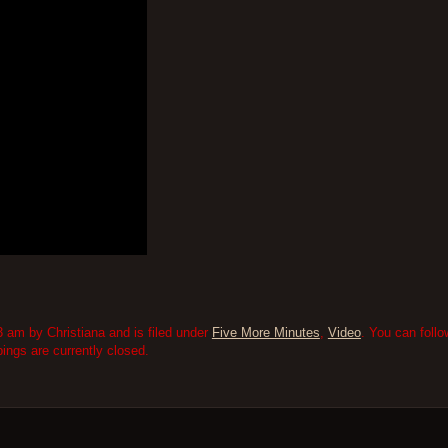
 am by Christiana and is filed under
Five More Minutes
,
Video
. You can foll
ngs are currently closed.