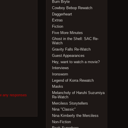
Burn Bryte
Cowboy Bebop Rewatch
Daggerheart
Extras
Fiction
Five More Minutes
Ghost in the Shell: SAC Re-
Watch
Gravity Falls Re-Watch
Guest Appearances
Hey, want to watch a movie?
Interviews
Ironsworn
Legend of Korra Rewatch
Masks
Melancholy of Haruhi Suzumiya
ow any responses
Re-Watch
Merciless Storytellers
Nina "Classic"
Nina Kimberly the Merciless
Non-Fiction
Peak Superhero