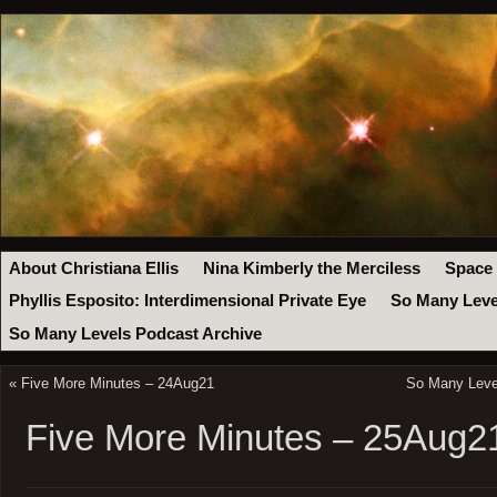
About Christiana Ellis
Nina Kimberly the Merciless
Space
Phyllis Esposito: Interdimensional Private Eye
So Many Leve
So Many Levels Podcast Archive
«
Five More Minutes – 24Aug21
So Many Level
Five More Minutes – 25Aug2