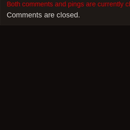
Both comments and pings are currently c
Comments are closed.