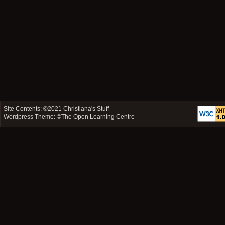
Site Contents: ©2021
Christiana's Stuff
Wordpress Theme: ©
The Open Learning Centre