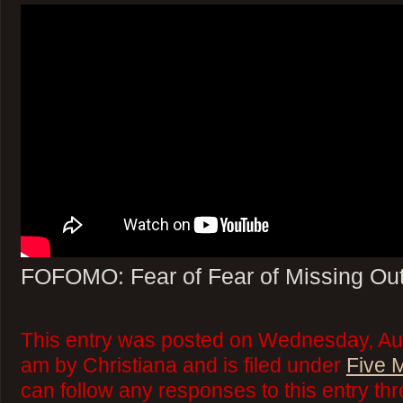
FOFOMO: Fear of Fear of Missing Ou
This entry was posted on Wednesday, Aug
am by Christiana and is filed under
Five 
can follow any responses to this entry th