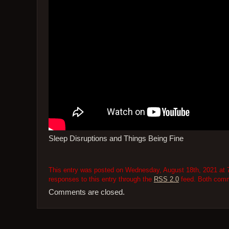
Sleep Disruptions and Things Being Fine
This entry was posted on Wednesday, August 18th, 2021 at 7
responses to this entry through the
RSS 2.0
feed. Both comme
Comments are closed.