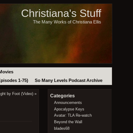
Christiana's Stuff
The Many Works of Christiana Ellis
Movies
Episodes 1-75)
So Many Levels Podcast Archive
ght by Foot (Video)
»
Categories
Announcements
Apocalypse Keys
Avatar: TLA Re-watch
Beyond the Wall
blades68