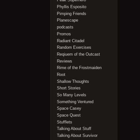
Phyllis Esposito
Pimping Friends
Planescape
podcasts
Promos
Radiant Citadel
Random Exercises
Reqiuem of the Outcast
Reviews
Rime of the Frostmaiden
Root
Shallow Thoughts
Short Stories
So Many Levels
Something Ventured
Space Casey
Space Quest
Stufflets
Talking About Stuff
Talking About Survivor