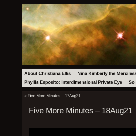
About Christiana Ellis
Nina Kimberly the Merciles
Phyllis Esposito: Interdimensional Private Eye
So 
«
Five More Minutes – 17Aug21
Five More Minutes – 18Aug21