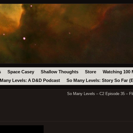
s
Space Casey
Shallow Thoughts
Store
Watching 100 
Many Levels: A D&D Podcast
So Many Levels: Story So Far (
So Many Levels – C2 Episode 35 – Fli