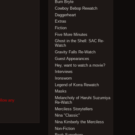
Burn Bryte
Cowboy Bebop Rewatch
Daggerheart
Extras
Fiction
Five More Minutes
Ghost in the Shell: SAC Re-
Watch
Gravity Falls Re-Watch
Guest Appearances
Hey, want to watch a movie?
Interviews
Ironsworn
Legend of Korra Rewatch
Masks
Melancholy of Haruhi Suzumiya
ollow any
Re-Watch
Merciless Storytellers
Nina "Classic"
Nina Kimberly the Merciless
Non-Fiction
Peak Superhero