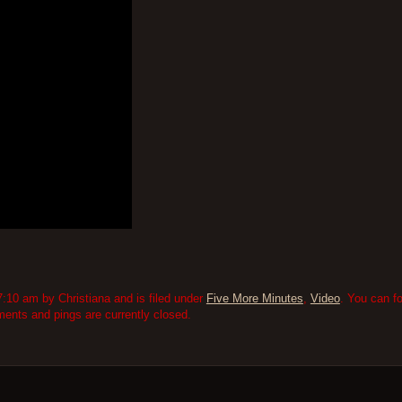
:10 am by Christiana and is filed under
Five More Minutes
,
Video
. You can f
nts and pings are currently closed.