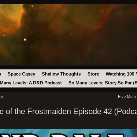
s
Space Casey
Shallow Thoughts
Store
Watching 100 
Many Levels: A D&D Podcast
So Many Levels: Story So Far (
o)
Five More
 of the Frostmaiden Episode 42 (Podca