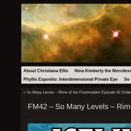
About Christiana Ellis
Nina Kimberly the Merciles
Phyllis Esposito: Interdimensional Private Eye
So 
«
So Many Levels – Rime of the Frostmaiden Episode 42 (Vide
FM42 – So Many Levels – Rime