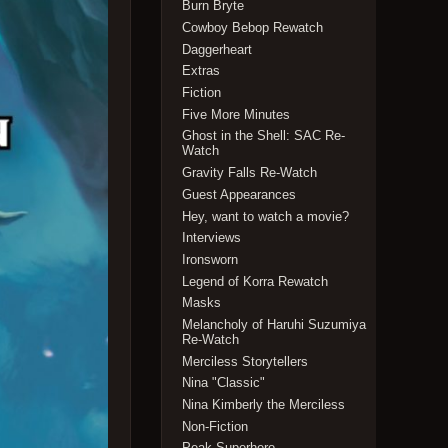
Burn Bryte
Cowboy Bebop Rewatch
Daggerheart
Extras
Fiction
Five More Minutes
Ghost in the Shell: SAC Re-
Watch
Gravity Falls Re-Watch
Guest Appearances
Hey, want to watch a movie?
Interviews
Ironsworn
Legend of Korra Rewatch
Masks
Melancholy of Haruhi Suzumiya
Re-Watch
Merciless Storytellers
Nina "Classic"
Nina Kimberly the Merciless
Non-Fiction
Peak Superhero