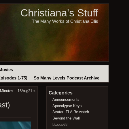
Christiana's Stuff
The Many Works of Christiana Ellis
Movies
Episodes 1-75)
So Many Levels Podcast Archive
 Minutes – 16Aug21
»
Categories
Announcements
st)
Apocalypse Keys
Avatar: TLA Re-watch
Beyond the Wall
blades68