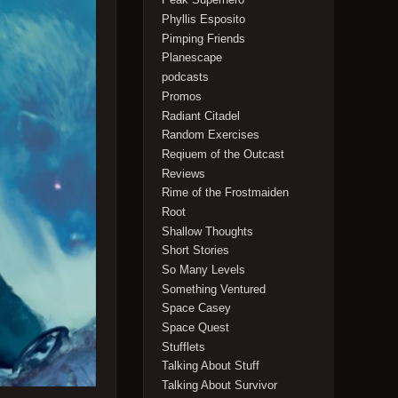
Phyllis Esposito
Pimping Friends
Planescape
podcasts
Promos
Radiant Citadel
Random Exercises
Reqiuem of the Outcast
Reviews
Rime of the Frostmaiden
Root
Shallow Thoughts
Short Stories
So Many Levels
Something Ventured
Space Casey
Space Quest
Stufflets
Talking About Stuff
Talking About Survivor