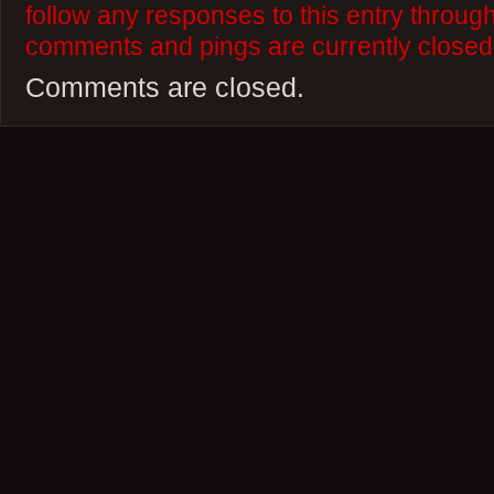
follow any responses to this entry throug
comments and pings are currently closed
Comments are closed.