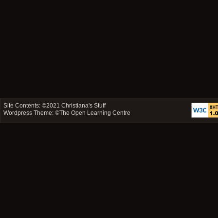
Site Contents: ©2021
Christiana's Stuff
Wordpress Theme: ©
The Open Learning Centre