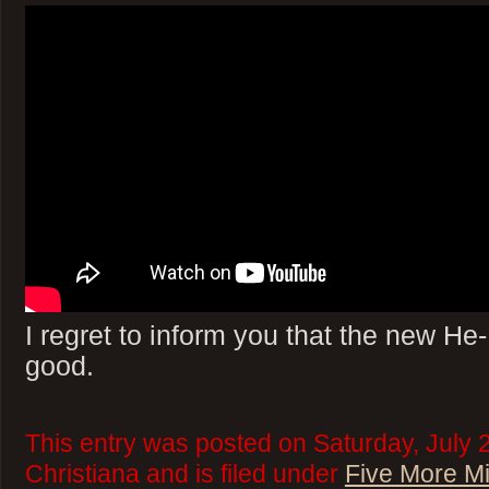
I regret to inform you that the new H
good.
This entry was posted on Saturday, July 
Christiana and is filed under
Five More M