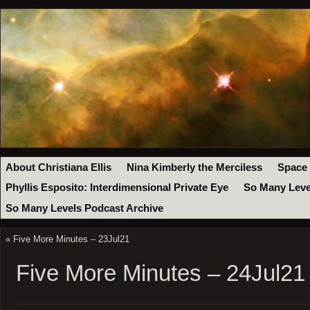
About Christiana Ellis
Nina Kimberly the Merciless
Space
Phyllis Esposito: Interdimensional Private Eye
So Many Leve
So Many Levels Podcast Archive
«
Five More Minutes – 23Jul21
Five More Minutes – 24Jul21