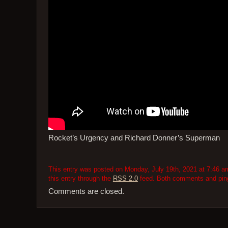
Rocket’s Urgency and Richard Donner’s Superman
This entry was posted on Monday, July 19th, 2021 at 7:46 am
this entry through the
RSS 2.0
feed. Both comments and pings
Comments are closed.