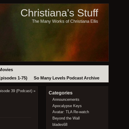
Christiana's Stuff
The Many Works of Christiana Ellis
Movies
Episodes 1-75)
So Many Levels Podcast Archive
isode 39 (Podcast)
»
Categories
Announcements
Apocalypse Keys
Avatar: TLA Re-watch
Beyond the Wall
blades68