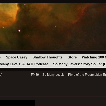
s
Space Casey
Shallow Thoughts
Store
Watching 100 
Many Levels: A D&D Podcast
So Many Levels: Story So Far (
o)
FM39 – So Many Levels – Rime of the Frostmaiden Ep