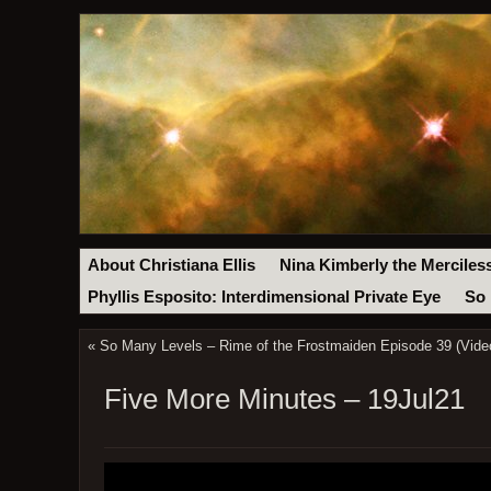
About Christiana Ellis
Nina Kimberly the Merciles
Phyllis Esposito: Interdimensional Private Eye
So 
«
So Many Levels – Rime of the Frostmaiden Episode 39 (Vide
Five More Minutes – 19Jul21