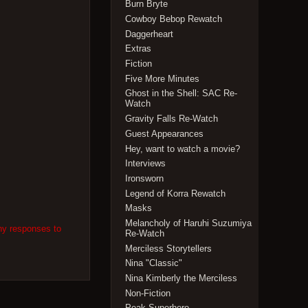
Burn Bryte
Cowboy Bebop Rewatch
Daggerheart
Extras
Fiction
Five More Minutes
Ghost in the Shell: SAC Re-
Watch
Gravity Falls Re-Watch
Guest Appearances
Hey, want to watch a movie?
Interviews
Ironsworn
Legend of Korra Rewatch
Masks
Melancholy of Haruhi Suzumiya
ny responses to
Re-Watch
Merciless Storytellers
Nina "Classic"
Nina Kimberly the Merciless
Non-Fiction
Peak Superhero