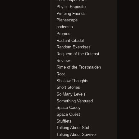
Phyllis Esposito
Pimping Friends
Planescape
podcasts
Promos
Radiant Citadel
Random Exercises
Reqiuem of the Outcast
Reviews
Rime of the Frostmaiden
Root
Shallow Thoughts
Short Stories
So Many Levels
Something Ventured
Space Casey
Space Quest
Stufflets
Talking About Stuff
Talking About Survivor