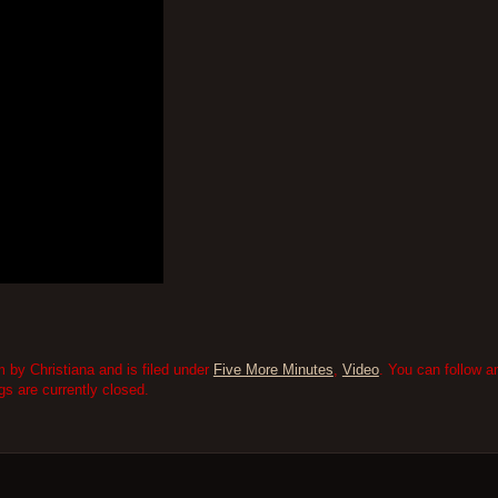
 by Christiana and is filed under
Five More Minutes
,
Video
. You can follow a
 are currently closed.