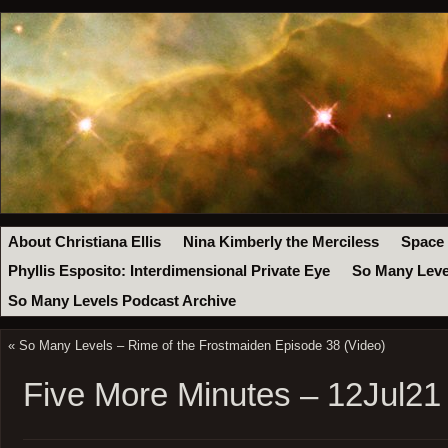
About Christiana Ellis
Nina Kimberly the Merciless
Space
Phyllis Esposito: Interdimensional Private Eye
So Many Leve
So Many Levels Podcast Archive
«
So Many Levels – Rime of the Frostmaiden Episode 38 (Video)
Five More Minutes – 12Jul21