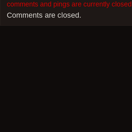
comments and pings are currently closed
Comments are closed.