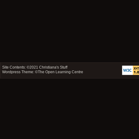
Site Contents: ©2021
Christiana's Stuff
Wordpress Theme: ©
The Open Learning Centre