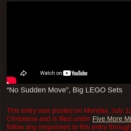
“No Sudden Move”, Big LEGO Sets
This entry was posted on Monday, July 1
Christiana and is filed under
Five More M
follow any responses to this entry throug