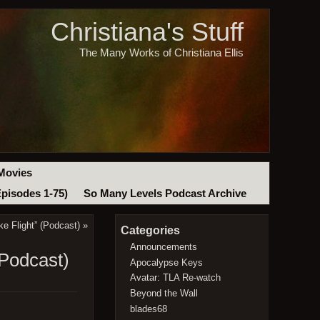
Christiana's Stuff
The Many Works of Christiana Ellis
Movies
Episodes 1-75)
So Many Levels Podcast Archive
e Flight” (Podcast)
»
Categories
Announcements
Podcast)
Apocalypse Keys
Avatar: TLA Re-watch
Beyond the Wall
blades68