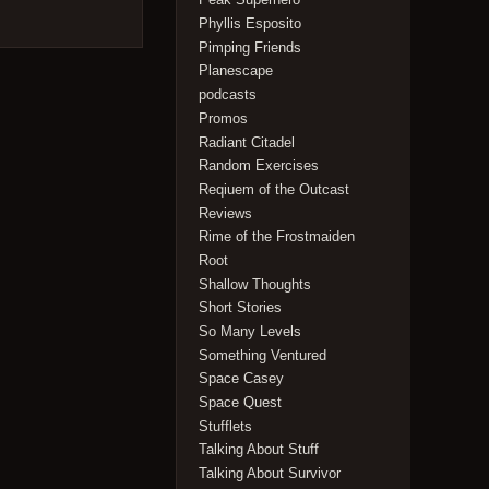
Phyllis Esposito
Pimping Friends
Planescape
podcasts
Promos
Radiant Citadel
Random Exercises
Reqiuem of the Outcast
Reviews
Rime of the Frostmaiden
Root
Shallow Thoughts
Short Stories
So Many Levels
Something Ventured
Space Casey
Space Quest
Stufflets
Talking About Stuff
Talking About Survivor