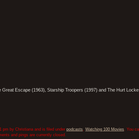
he Great Escape (1963), Starship Troopers (1997) and The Hurt Locke
 pm by Christiana and is filed under
podcasts
,
Watching 100 Movies
. You ca
nts and pings are currently closed.