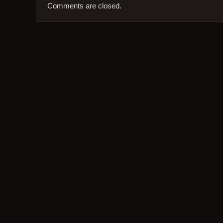
Comments are closed.