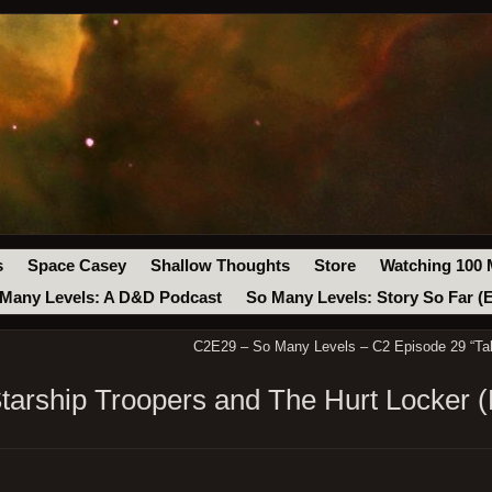
s
Space Casey
Shallow Thoughts
Store
Watching 100 
Many Levels: A D&D Podcast
So Many Levels: Story So Far (
C2E29 – So Many Levels – C2 Episode 29 “Tak
arship Troopers and The Hurt Locker (