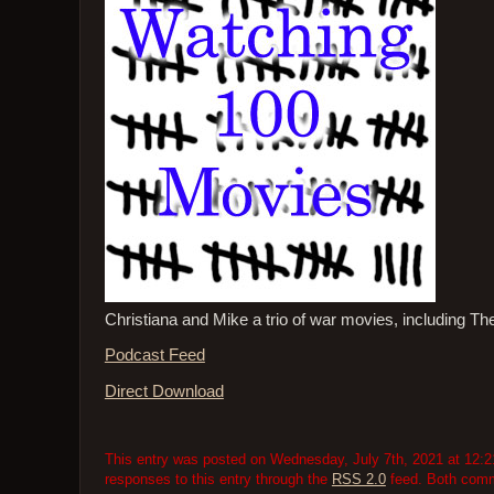
Christiana and Mike a trio of war movies, including T
Podcast Feed
Direct Download
This entry was posted on Wednesday, July 7th, 2021 at 12:21
responses to this entry through the
RSS 2.0
feed. Both comme