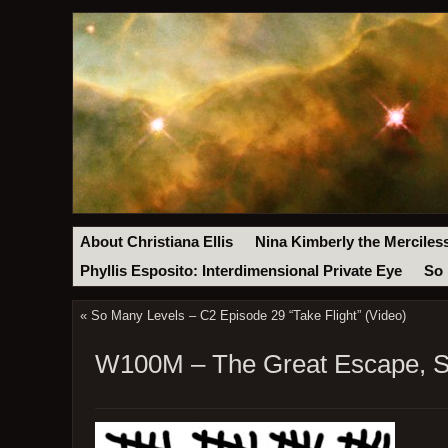
About Christiana Ellis
Nina Kimberly the Merciles
Phyllis Esposito: Interdimensional Private Eye
So 
«
So Many Levels – C2 Episode 29 “Take Flight” (Video)
W100M – The Great Escape, St