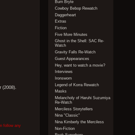
Burn Bryte
Cowboy Bebop Rewatch
Daggerheart
Extras
Fiction
Five More Minutes
Ghost in the Shell: SAC Re-
Watch
Gravity Falls Re-Watch
Guest Appearances
Hey, want to watch a movie?
Interviews
Ironsworn
Legend of Korra Rewatch
r (2008).
Masks
Melancholy of Haruhi Suzumiya
Re-Watch
Merciless Storytellers
Nina "Classic"
Nina Kimberly the Merciless
n follow any
Non-Fiction
Peak Superhero