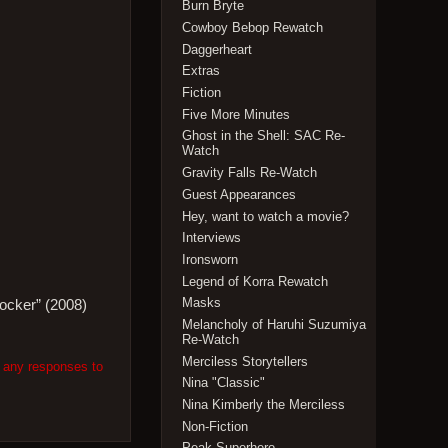
Burn Bryte
Cowboy Bebop Rewatch
Daggerheart
Extras
Fiction
Five More Minutes
Ghost in the Shell: SAC Re-
Watch
Gravity Falls Re-Watch
Guest Appearances
Hey, want to watch a movie?
Interviews
Ironsworn
Legend of Korra Rewatch
Masks
Locker” (2008)
Melancholy of Haruhi Suzumiya
Re-Watch
Merciless Storytellers
w any responses to
Nina "Classic"
Nina Kimberly the Merciless
Non-Fiction
Peak Superhero