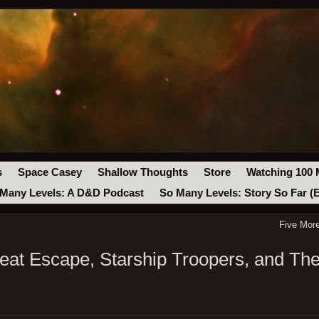
s
Space Casey
Shallow Thoughts
Store
Watching 100 
Many Levels: A D&D Podcast
So Many Levels: Story So Far (
Five Mor
at Escape, Starship Troopers, and The