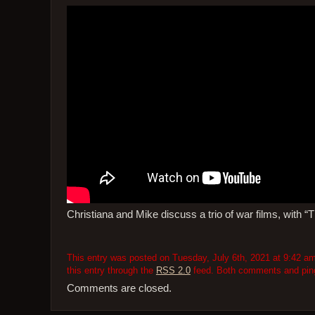
Christiana and Mike discuss a trio of war films, with 
This entry was posted on Tuesday, July 6th, 2021 at 9:42 am
this entry through the
RSS 2.0
feed. Both comments and pings
Comments are closed.