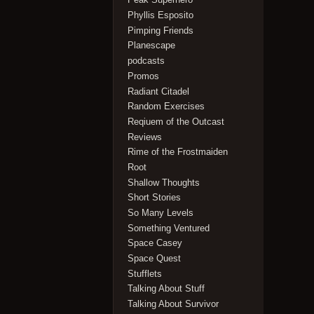
Phyllis Esposito
Pimping Friends
Planescape
podcasts
Promos
Radiant Citadel
Random Exercises
Reqiuem of the Outcast
Reviews
Rime of the Frostmaiden
Root
Shallow Thoughts
Short Stories
So Many Levels
Something Ventured
Space Casey
Space Quest
Stufflets
Talking About Stuff
Talking About Survivor