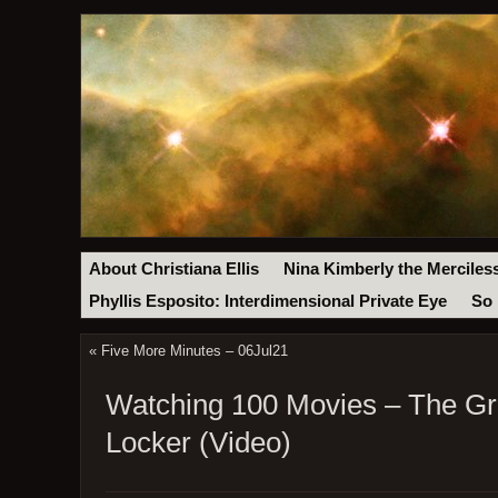
About Christiana Ellis
Nina Kimberly the Merciles
Phyllis Esposito: Interdimensional Private Eye
So 
«
Five More Minutes – 06Jul21
Watching 100 Movies – The Gre
Locker (Video)