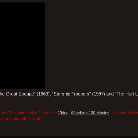
“The Great Escape” (1963), “Starship Troopers” (1997) and “The Hurt 
 by Christiana and is filed under
Video
,
Watching 100 Movies
. You can follo
 are currently closed.