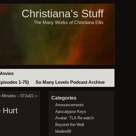
Christiana's Stuff
The Many Works of Christiana Ellis
Movies
Episodes 1-75)
So Many Levels Podcast Archive
e Minutes – 07Jul21
»
Categories
Announcements
 Hurt
Apocalypse Keys
Avatar: TLA Re-watch
Beyond the Wall
blades68