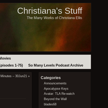
Christiana's Stuff
The Many Works of Christiana Ellis
Movies
Episodes 1-75)
So Many Levels Podcast Archive
 Minutes – 30Jun21
»
Categories
Announcements
Apocalypse Keys
Avatar: TLA Re-watch
Beyond the Wall
blades68