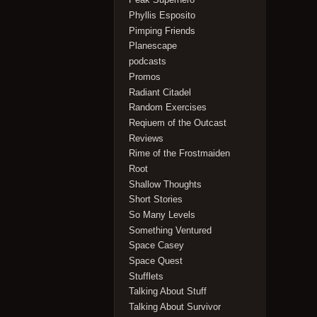
Phyllis Esposito
Pimping Friends
Planescape
podcasts
Promos
Radiant Citadel
Random Exercises
Reqiuem of the Outcast
Reviews
Rime of the Frostmaiden
Root
Shallow Thoughts
Short Stories
So Many Levels
Something Ventured
Space Casey
Space Quest
Stufflets
Talking About Stuff
Talking About Survivor