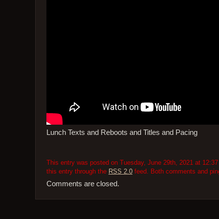
Lunch Texts and Reboots and Titles and Pacing
This entry was posted on Tuesday, June 29th, 2021 at 12:37 
this entry through the
RSS 2.0
feed. Both comments and pings
Comments are closed.