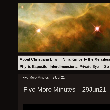
About Christiana Ellis
Nina Kimberly the Merciles
Phyllis Esposito: Interdimensional Private Eye
So 
«
Five More Minutes – 28Jun21
Five More Minutes – 29Jun21