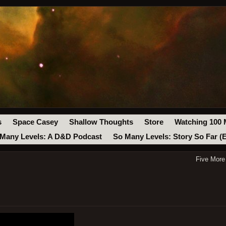
s
Space Casey
Shallow Thoughts
Store
Watching 100 
Many Levels: A D&D Podcast
So Many Levels: Story So Far (
Five More