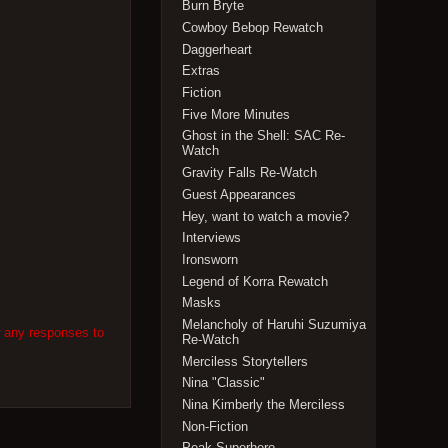
Burn Bryte
Cowboy Bebop Rewatch
Daggerheart
Extras
Fiction
Five More Minutes
Ghost in the Shell: SAC Re-
Watch
Gravity Falls Re-Watch
Guest Appearances
Hey, want to watch a movie?
Interviews
Ironsworn
Legend of Korra Rewatch
Masks
Melancholy of Haruhi Suzumiya
w any responses to
Re-Watch
Merciless Storytellers
Nina "Classic"
Nina Kimberly the Merciless
Non-Fiction
Peak Superhero