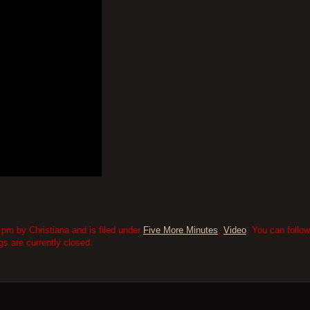
pm by Christiana and is filed under
Five More Minutes
,
Video
. You can follo
 are currently closed.