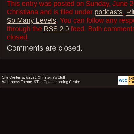
This entry was posted on Sunday, June 2
Christiana and is filed under
podcasts
,
Ri
So Many Levels
. You can follow any resp
through the
RSS 2.0
feed. Both comments 
closed.
Comments are closed.
Site Contents: ©2021
Christiana's Stuff
Wordpress Theme: ©
The Open Learning Centre