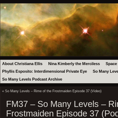
About Christiana Ellis
Nina Kimberly the Merciless
Space
Phyllis Esposito: Interdimensional Private Eye
So Many Leve
So Many Levels Podcast Archive
«
So Many Levels – Rime of the Frostmaiden Episode 37 (Video)
FM37 – So Many Levels – Ri
Frostmaiden Episode 37 (Pod