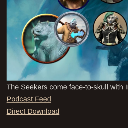
The Seekers come face-to-skull with Ir
Podcast Feed
Direct Download