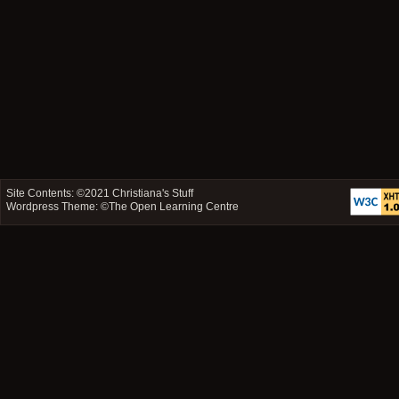
Site Contents: ©2021
Christiana's Stuff
Wordpress Theme: ©
The Open Learning Centre