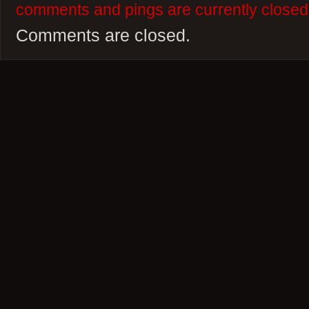
comments and pings are currently closed
Comments are closed.