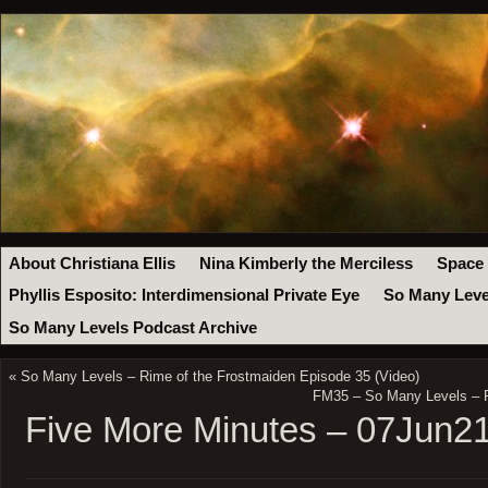
About Christiana Ellis
Nina Kimberly the Merciless
Space
Phyllis Esposito: Interdimensional Private Eye
So Many Leve
So Many Levels Podcast Archive
«
So Many Levels – Rime of the Frostmaiden Episode 35 (Video)
FM35 – So Many Levels – R
Five More Minutes – 07Jun2