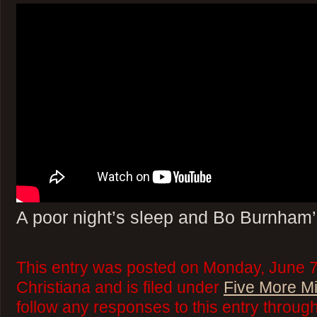
A poor night’s sleep and Bo Burnham’s
This entry was posted on Monday, June 7
Christiana and is filed under
Five More M
follow any responses to this entry throug