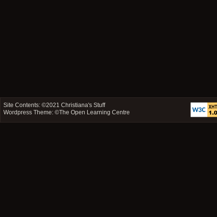
Site Contents: ©2021
Christiana's Stuff
Wordpress Theme: ©
The Open Learning Centre