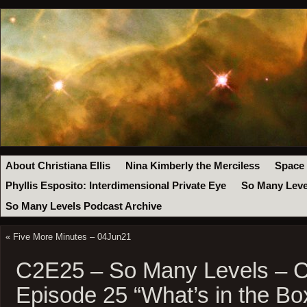
About Christiana Ellis
Nina Kimberly the Merciless
Space
Phyllis Esposito: Interdimensional Private Eye
So Many Leve
So Many Levels Podcast Archive
«
Five More Minutes – 04Jun21
C2E25 – So Many Levels – 
Episode 25 “What’s in the Bo