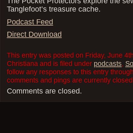
The Pocket Protectors explore the sew
Tanglefoot’s treasure cache.
Podcast Feed
Direct Download
This entry was posted on Friday, June 4t
Christiana and is filed under
podcasts
,
So
follow any responses to this entry throug
comments and pings are currently closed
Comments are closed.