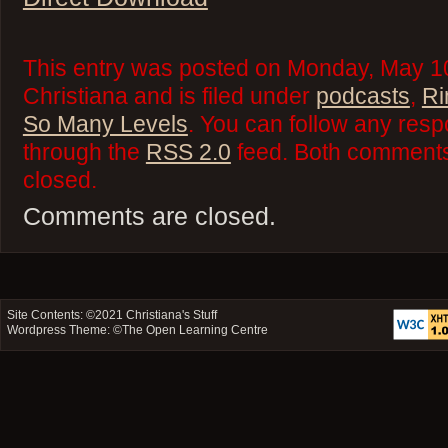
This entry was posted on Monday, May 10
Christiana and is filed under
podcasts
,
Ri
So Many Levels
. You can follow any resp
through the
RSS 2.0
feed. Both comments 
closed.
Comments are closed.
Site Contents: ©2021
Christiana's Stuff
Wordpress Theme: ©
The Open Learning Centre