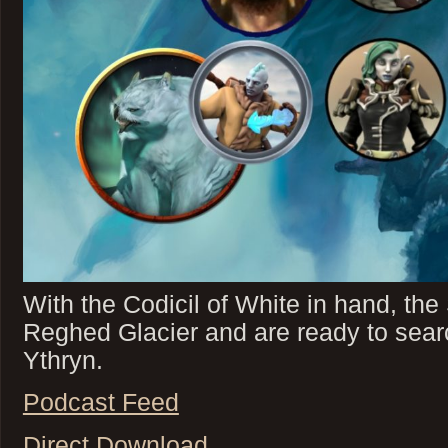
With the Codicil of White in hand, th
Reghed Glacier and are ready to search
Ythryn.
Podcast Feed
Direct Download