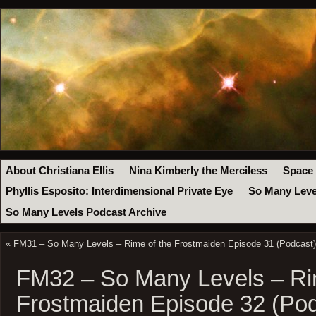
About Christiana Ellis
Nina Kimberly the Merciless
Space
Phyllis Esposito: Interdimensional Private Eye
So Many Leve
So Many Levels Podcast Archive
«
FM31 – So Many Levels – Rime of the Frostmaiden Episode 31 (Podcast)
FM32 – So Many Levels – Ri
Frostmaiden Episode 32 (Pod