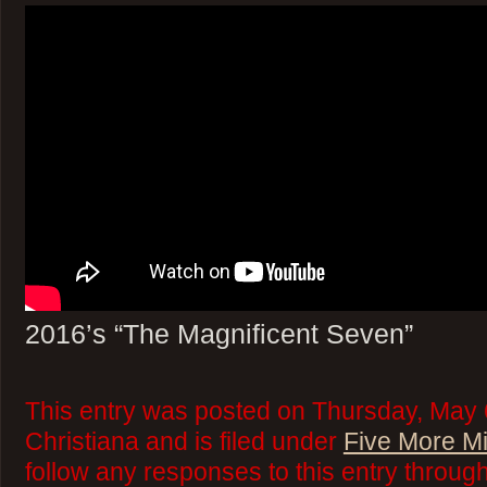
2016’s “The Magnificent Seven”
This entry was posted on Thursday, May 
Christiana and is filed under
Five More M
follow any responses to this entry throug