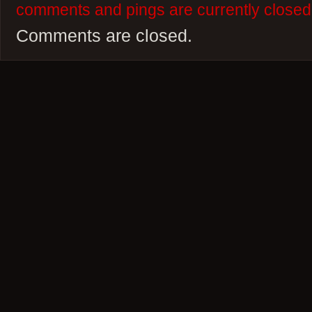
comments and pings are currently closed
Comments are closed.