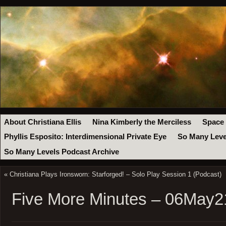
About Christiana Ellis
Nina Kimberly the Merciless
Space
Phyllis Esposito: Interdimensional Private Eye
So Many Leve
So Many Levels Podcast Archive
«
Christiana Plays Ironsworn: Starforged! – Solo Play Session 1 (Podcast)
Five More Minutes – 06May2