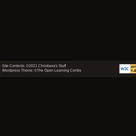
Site Contents: ©2021
Christiana's Stuff
Wordpress Theme: ©
The Open Learning Centre