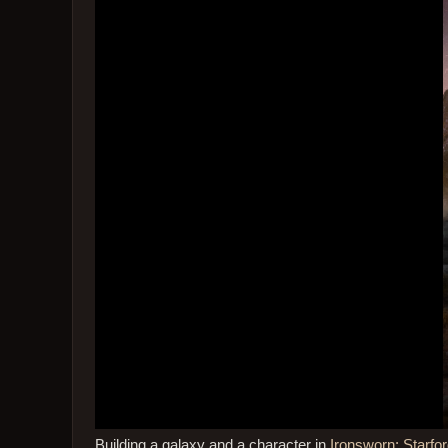
Building a galaxy and a character in
Ironsworn: Starfor