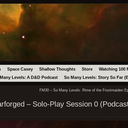
s
Space Casey
Shallow Thoughts
Store
Watching 100 
Many Levels: A D&D Podcast
So Many Levels: Story So Far (
FM30 – So Many Levels: Rime of the Frostmaiden Ep
arforged – Solo-Play Session 0 (Podcas