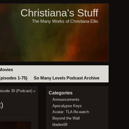
Christiana's Stuff
The Many Works of Christiana Ellis
Movies
Episodes 1-75)
So Many Levels Podcast Archive
isode 30 (Podcast)
»
Categories
Announcements
t)
Apocalypse Keys
Avatar: TLA Re-watch
Beyond the Wall
blades68