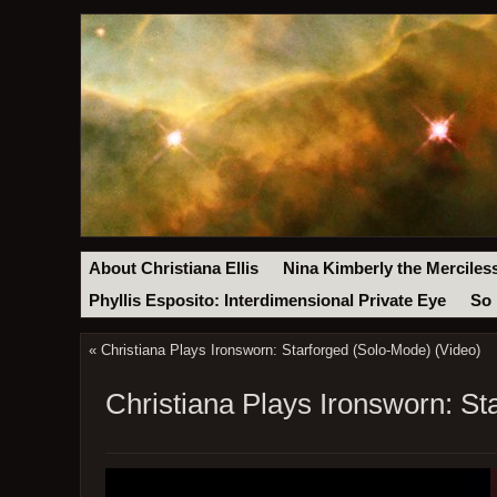
About Christiana Ellis
Nina Kimberly the Merciles
Phyllis Esposito: Interdimensional Private Eye
So 
«
Christiana Plays Ironsworn: Starforged (Solo-Mode) (Video)
Christiana Plays Ironsworn: St