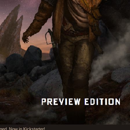
ged, Now in Kickstarter!