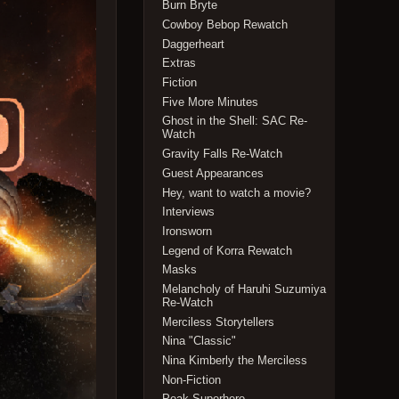
Burn Bryte
Cowboy Bebop Rewatch
Daggerheart
Extras
Fiction
Five More Minutes
Ghost in the Shell: SAC Re-
Watch
Gravity Falls Re-Watch
Guest Appearances
Hey, want to watch a movie?
Interviews
Ironsworn
Legend of Korra Rewatch
Masks
Melancholy of Haruhi Suzumiya
Re-Watch
Merciless Storytellers
Nina "Classic"
Nina Kimberly the Merciless
Non-Fiction
Peak Superhero