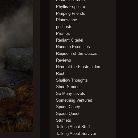
Phyllis Esposito
Pimping Friends
Planescape
podcasts
Promos
Radiant Citadel
Random Exercises
Reqiuem of the Outcast
Reviews
Rime of the Frostmaiden
Root
Shallow Thoughts
Short Stories
So Many Levels
Something Ventured
Space Casey
Space Quest
Stufflets
Talking About Stuff
Talking About Survivor