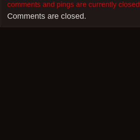
comments and pings are currently closed
Comments are closed.