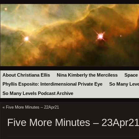
About Christiana Ellis
Nina Kimberly the Merciless
Space
Phyllis Esposito: Interdimensional Private Eye
So Many Leve
So Many Levels Podcast Archive
«
Five More Minutes – 22Apr21
Five More Minutes – 23Apr2