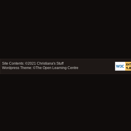
Site Contents: ©2021
Christiana's Stuff
Wordpress Theme: ©
The Open Learning Centre