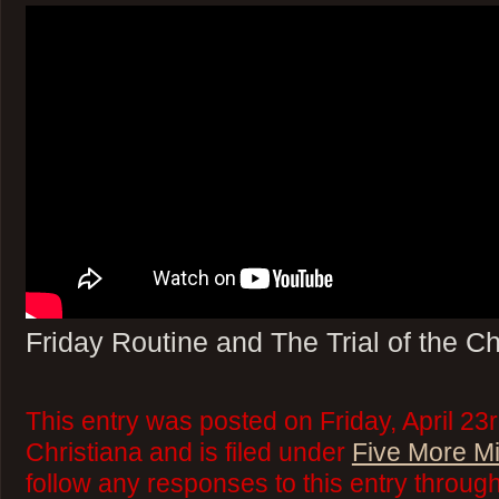
Friday Routine and The Trial of the C
This entry was posted on Friday, April 23
Christiana and is filed under
Five More M
follow any responses to this entry throug