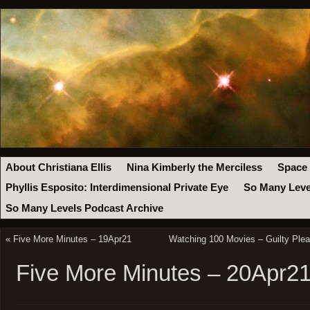
About Christiana Ellis
Nina Kimberly the Merciless
Space
Phyllis Esposito: Interdimensional Private Eye
So Many Leve
So Many Levels Podcast Archive
«
Five More Minutes – 19Apr21
Watching 100 Movies – Guilty Ple
Five More Minutes – 20Apr2