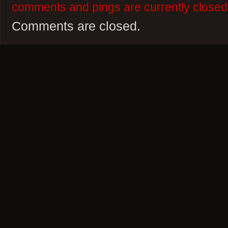
comments and pings are currently closed
Comments are closed.