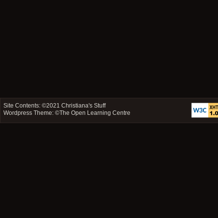
Site Contents: ©2021
Christiana's Stuff
Wordpress Theme: ©
The Open Learning Centre