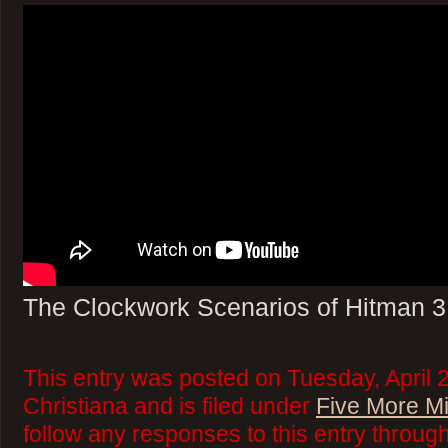
The Clockwork Scenarios of Hitman 3
This entry was posted on Tuesday, April 
Christiana and is filed under
Five More M
follow any responses to this entry throug