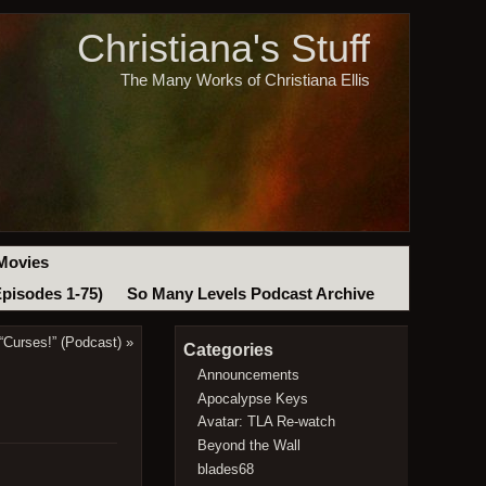
Christiana's Stuff
The Many Works of Christiana Ellis
Movies
Episodes 1-75)
So Many Levels Podcast Archive
Curses!” (Podcast)
»
Categories
Announcements
Apocalypse Keys
Avatar: TLA Re-watch
Beyond the Wall
blades68