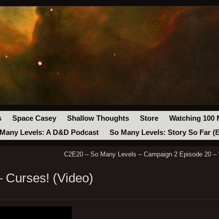
s
Space Casey
Shallow Thoughts
Store
Watching 100 
Many Levels: A D&D Podcast
So Many Levels: Story So Far (
C2E20 – So Many Levels – Campaign 2 Episode 20 – “
 Curses! (Video)