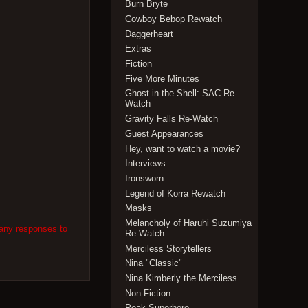
Burn Bryte
Cowboy Bebop Rewatch
Daggerheart
Extras
Fiction
Five More Minutes
Ghost in the Shell: SAC Re-
Watch
Gravity Falls Re-Watch
Guest Appearances
Hey, want to watch a movie?
Interviews
Ironsworn
Legend of Korra Rewatch
Masks
Melancholy of Haruhi Suzumiya
 any responses to
Re-Watch
Merciless Storytellers
Nina "Classic"
Nina Kimberly the Merciless
Non-Fiction
Peak Superhero