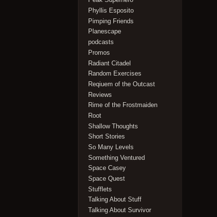
Phyllis Esposito
Pimping Friends
Planescape
podcasts
Promos
Radiant Citadel
Random Exercises
Reqiuem of the Outcast
Reviews
Rime of the Frostmaiden
Root
Shallow Thoughts
Short Stories
So Many Levels
Something Ventured
Space Casey
Space Quest
Stufflets
Talking About Stuff
Talking About Survivor