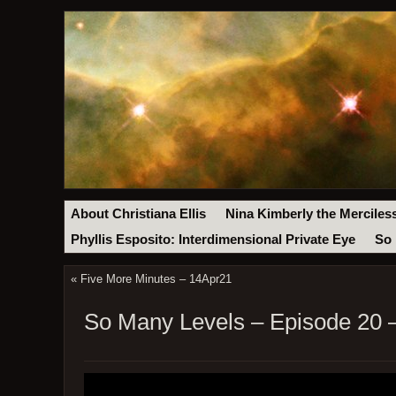
About Christiana Ellis
Nina Kimberly the Merciles
Phyllis Esposito: Interdimensional Private Eye
So 
«
Five More Minutes – 14Apr21
So Many Levels – Episode 20 –