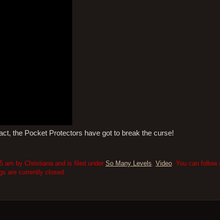
ifact, the Pocket Protectors have got to break the curse!
5 am by Christiana and is filed under
So Many Levels
,
Video
. You can follow
 are currently closed.