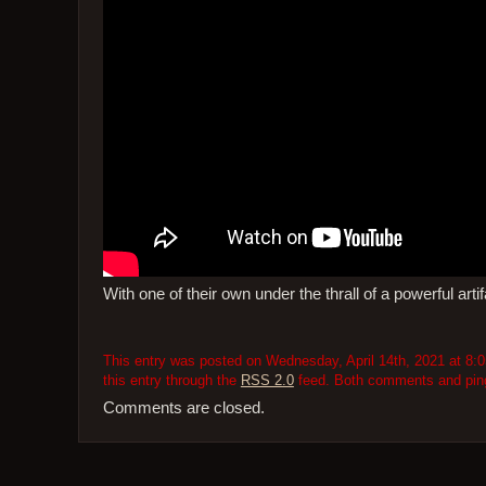
With one of their own under the thrall of a powerful art
This entry was posted on Wednesday, April 14th, 2021 at 8:0
this entry through the
RSS 2.0
feed. Both comments and pings
Comments are closed.