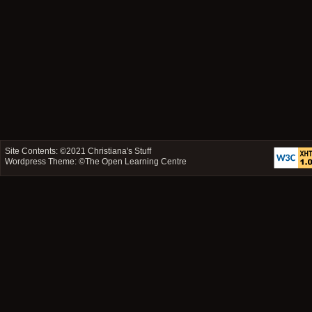
Site Contents: ©2021
Christiana's Stuff
Wordpress Theme: ©
The Open Learning Centre