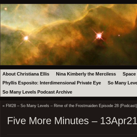
About Christiana Ellis
Nina Kimberly the Merciless
Space
Phyllis Esposito: Interdimensional Private Eye
So Many Leve
So Many Levels Podcast Archive
«
FM28 – So Many Levels – Rime of the Frostmaiden Episode 28 (Podcast)
Five More Minutes – 13Apr2