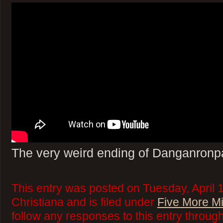
The very weird ending of Danganronp
This entry was posted on Tuesday, April 
Christiana and is filed under
Five More M
follow any responses to this entry throug