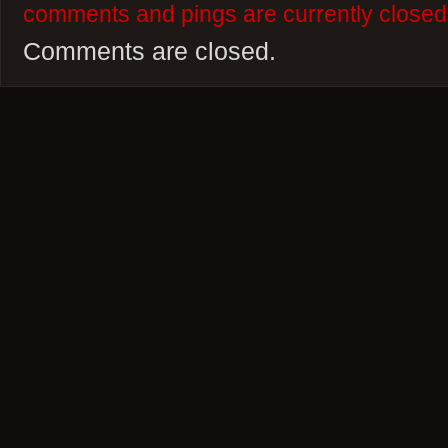
comments and pings are currently closed
Comments are closed.