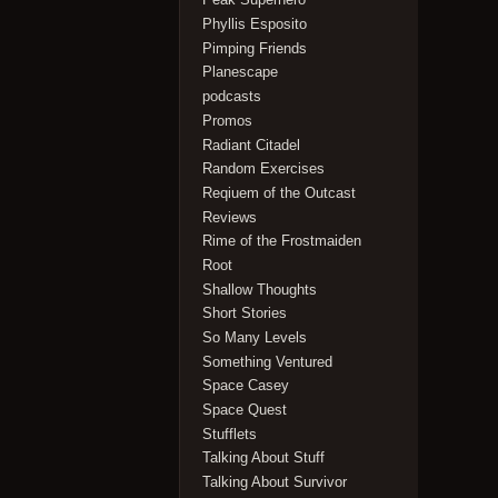
Phyllis Esposito
Pimping Friends
Planescape
podcasts
Promos
Radiant Citadel
Random Exercises
Reqiuem of the Outcast
Reviews
Rime of the Frostmaiden
Root
Shallow Thoughts
Short Stories
So Many Levels
Something Ventured
Space Casey
Space Quest
Stufflets
Talking About Stuff
Talking About Survivor