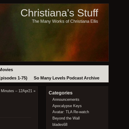
Christiana's Stuff
The Many Works of Christiana Ellis
Movies
Episodes 1-75)
So Many Levels Podcast Archive
 Minutes – 12Apr21
»
Categories
Announcements
Apocalypse Keys
Avatar: TLA Re-watch
Beyond the Wall
blades68