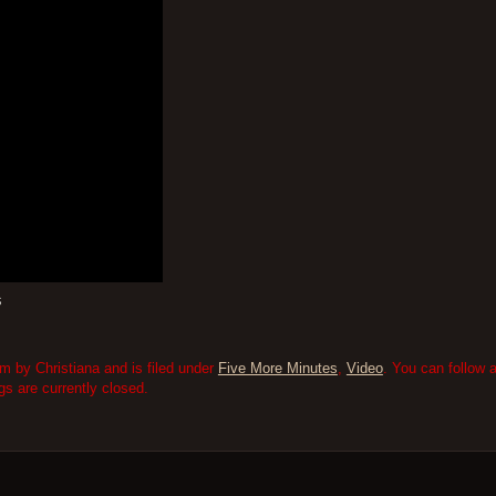
s
m by Christiana and is filed under
Five More Minutes
,
Video
. You can follow 
 are currently closed.