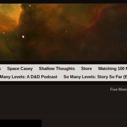
s
Space Casey
Shallow Thoughts
Store
Watching 100 
Many Levels: A D&D Podcast
So Many Levels: Story So Far (
Five More