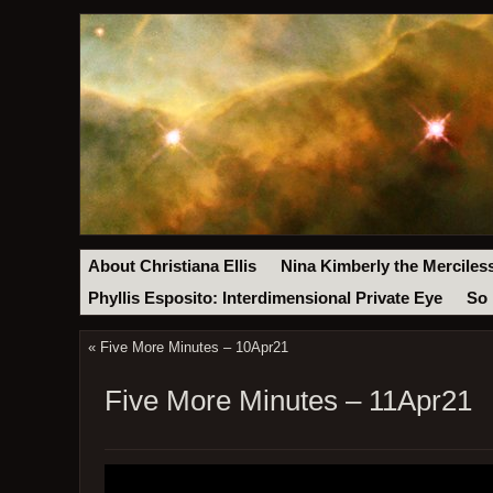
About Christiana Ellis
Nina Kimberly the Merciles
Phyllis Esposito: Interdimensional Private Eye
So 
«
Five More Minutes – 10Apr21
Five More Minutes – 11Apr21