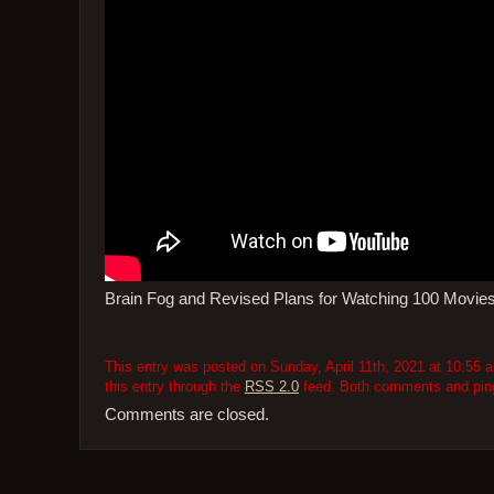
Brain Fog and Revised Plans for Watching 100 Movie
This entry was posted on Sunday, April 11th, 2021 at 10:55 a
this entry through the
RSS 2.0
feed. Both comments and pings
Comments are closed.