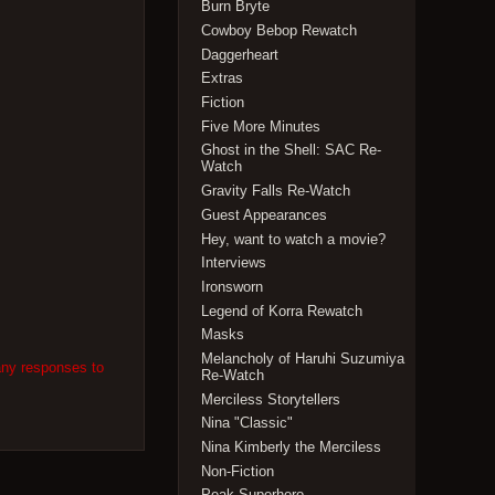
Burn Bryte
Cowboy Bebop Rewatch
Daggerheart
Extras
Fiction
Five More Minutes
Ghost in the Shell: SAC Re-
Watch
Gravity Falls Re-Watch
Guest Appearances
Hey, want to watch a movie?
Interviews
Ironsworn
Legend of Korra Rewatch
Masks
Melancholy of Haruhi Suzumiya
any responses to
Re-Watch
Merciless Storytellers
Nina "Classic"
Nina Kimberly the Merciless
Non-Fiction
Peak Superhero