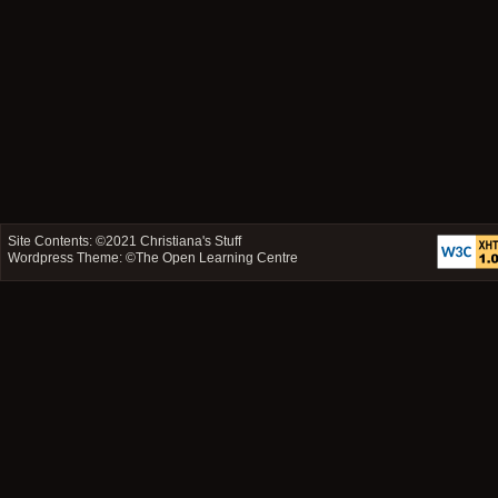
Site Contents: ©2021
Christiana's Stuff
Wordpress Theme: ©
The Open Learning Centre