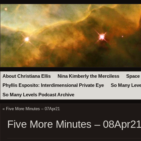
About Christiana Ellis
Nina Kimberly the Merciless
Space
Phyllis Esposito: Interdimensional Private Eye
So Many Leve
So Many Levels Podcast Archive
«
Five More Minutes – 07Apr21
Five More Minutes – 08Apr2