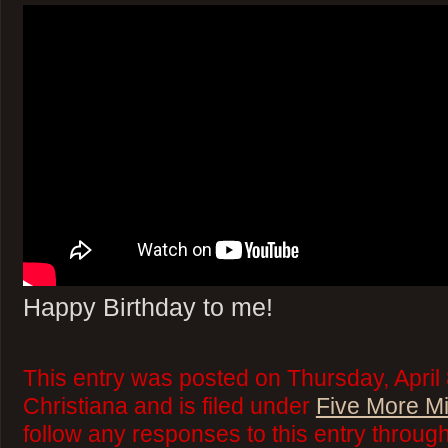
Happy Birthday to me!
This entry was posted on Thursday, April
Christiana and is filed under
Five More M
follow any responses to this entry throug