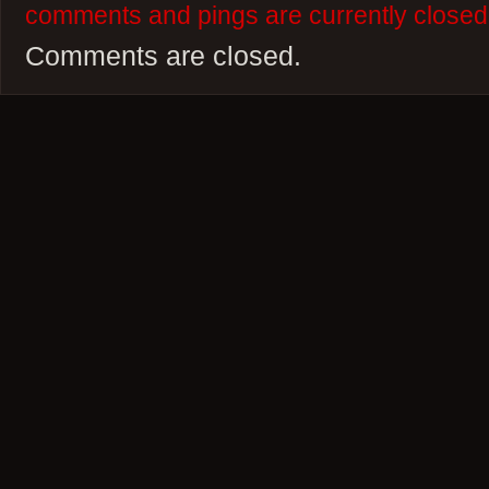
comments and pings are currently closed
Comments are closed.